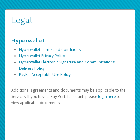
Legal
Hyperwallet
Hyperwallet Terms and Conditions
Hyperwallet Privacy Policy
Hyperwallet Electronic Signature and Communications
Delivery Policy
PayPal Acceptable Use Policy
Additional agreements and documents may be applicable to the
Services. If you have a Pay Portal account, please
login here
to
view applicable documents.