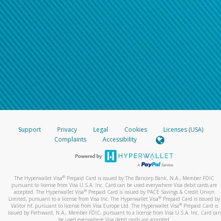
Support
Privacy
Legal
Cookies
Licenses (USA)
Complaints
Accessibility
®
The Hyperwallet Visa
Prepaid Card is issued by The Bancorp Bank, N.A., Member FDIC
pursuant to license from Visa U.S.A. Inc. Card can be used everywhere Visa debit cards are
®
accepted. The Hyperwallet Visa
Prepaid Card is issued by PACE Savings & Credit Union
®
Limited, pursuant to a license from Visa Inc. The Hyperwallet Visa
Prepaid Card is issued by
®
Valitor hf. pursuant to license from Visa Europe Ltd. The Hyperwallet Visa
Prepaid Card is
issued by Pathward, N.A., Member FDIC, pursuant to a license from Visa U.S.A. Inc. Card can
be used everywhere Visa debit cards are accepted.