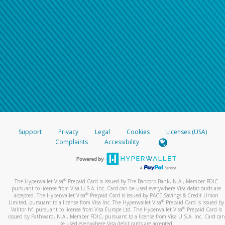
Support
Privacy
Legal
Cookies
Licenses (USA)
Complaints
Accessibility
®
The Hyperwallet Visa
Prepaid Card is issued by The Bancorp Bank, N.A., Member FDIC
pursuant to license from Visa U.S.A. Inc. Card can be used everywhere Visa debit cards are
®
accepted. The Hyperwallet Visa
Prepaid Card is issued by PACE Savings & Credit Union
®
Limited, pursuant to a license from Visa Inc. The Hyperwallet Visa
Prepaid Card is issued by
®
Valitor hf. pursuant to license from Visa Europe Ltd. The Hyperwallet Visa
Prepaid Card is
issued by Pathward, N.A., Member FDIC, pursuant to a license from Visa U.S.A. Inc. Card can
be used everywhere Visa debit cards are accepted.