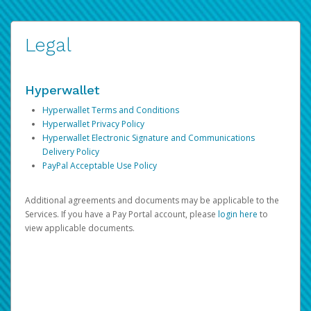
Legal
Hyperwallet
Hyperwallet Terms and Conditions
Hyperwallet Privacy Policy
Hyperwallet Electronic Signature and Communications
Delivery Policy
PayPal Acceptable Use Policy
Additional agreements and documents may be applicable to the
Services. If you have a Pay Portal account, please
login here
to
view applicable documents.