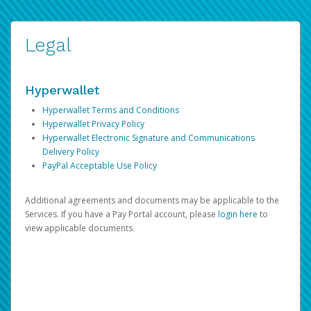
Legal
Hyperwallet
Hyperwallet Terms and Conditions
Hyperwallet Privacy Policy
Hyperwallet Electronic Signature and Communications
Delivery Policy
PayPal Acceptable Use Policy
Additional agreements and documents may be applicable to the
Services. If you have a Pay Portal account, please
login here
to
view applicable documents.