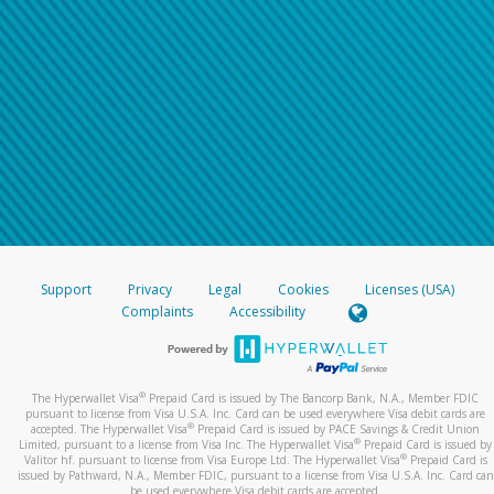
Support
Privacy
Legal
Cookies
Licenses (USA)
Complaints
Accessibility
®
The Hyperwallet Visa
Prepaid Card is issued by The Bancorp Bank, N.A., Member FDIC
pursuant to license from Visa U.S.A. Inc. Card can be used everywhere Visa debit cards are
®
accepted. The Hyperwallet Visa
Prepaid Card is issued by PACE Savings & Credit Union
®
Limited, pursuant to a license from Visa Inc. The Hyperwallet Visa
Prepaid Card is issued by
®
Valitor hf. pursuant to license from Visa Europe Ltd. The Hyperwallet Visa
Prepaid Card is
issued by Pathward, N.A., Member FDIC, pursuant to a license from Visa U.S.A. Inc. Card can
be used everywhere Visa debit cards are accepted.