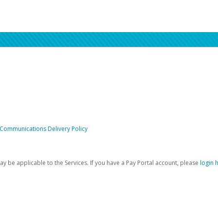
 Communications Delivery Policy
be applicable to the Services. If you have a Pay Portal account, please
login 