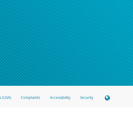
s (USA)
Complaints
Accessibility
Security
 Member FDIC pursuant to license from Visa U.S.A. Inc. Card can be used everywhere Visa debit c
®
 Hyperwallet Visa
Prepaid Card is issued by Valitor hf. pursuant to license from Visa Europe Ltd
here Visa debit cards are accepted.
ices globally through its affiliates. These affiliates are regulated in various jurisdictions as fo
905000, and with Revenu Québec, no. 10232, with a principal business address at 1200-475 How
icensed in various U.S. states as a money transmitter, NMLS ID no. 910457, with a principal addr