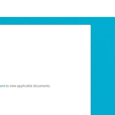
here
to view applicable documents.