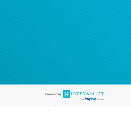
®
ards are accepted. The Hyperwallet Visa
Prepaid Card is issued by PACE
®
. The Hyperwallet Visa
Prepaid Card is issued by Pathward, N.A., Member
llows: In Canada, through Hyperwallet Systems Inc., registered with the
e Street, Vancouver, BC V6C 2B3; in the United States, through PayPal,
ess at 2211 N. First Street, San Jose, CA, 95131; in Australia, through