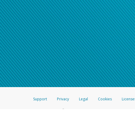
Support
Privacy
Legal
Cookies
License
®
The Hyperwallet Visa
Prepaid Card is issued by The Bancorp Bank, N.A.,
Savings & Credit Union Limited, pursuant to a license from Visa Inc. The
FDIC, pursuant to a license from Visa U.S.A. Inc. Card can be used everyw
Hyperwallet is a member of the PayPal group of companies and provides serv
Financial Transactions and Reports Analysis Centre (FINTRAC), no. M08
Inc., registered with the US Financial Crimes Enforcement Network and l