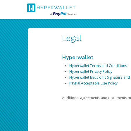
Legal
Hyperwallet
Hyperwallet Terms and Conditions
Hyperwallet Privacy Policy
Hyperwallet Electronic Signature and
PayPal Acceptable Use Policy
Additional agreements and documents may 