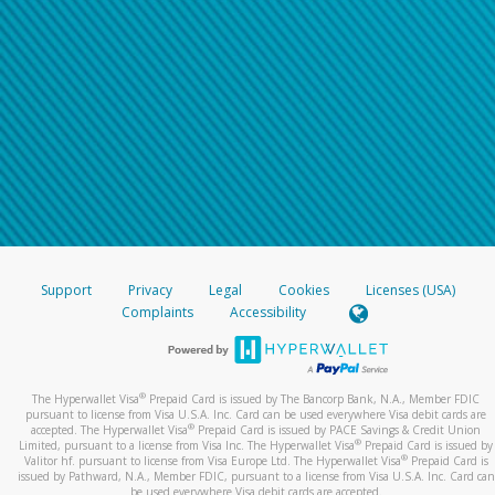
Support
Privacy
Legal
Cookies
Licenses (USA)
Complaints
Accessibility
®
The Hyperwallet Visa
Prepaid Card is issued by The Bancorp Bank, N.A., Member FDIC
pursuant to license from Visa U.S.A. Inc. Card can be used everywhere Visa debit cards are
®
accepted. The Hyperwallet Visa
Prepaid Card is issued by PACE Savings & Credit Union
®
Limited, pursuant to a license from Visa Inc. The Hyperwallet Visa
Prepaid Card is issued by
®
Valitor hf. pursuant to license from Visa Europe Ltd. The Hyperwallet Visa
Prepaid Card is
issued by Pathward, N.A., Member FDIC, pursuant to a license from Visa U.S.A. Inc. Card can
be used everywhere Visa debit cards are accepted.