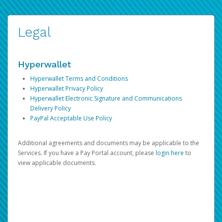
Legal
Hyperwallet
Hyperwallet Terms and Conditions
Hyperwallet Privacy Policy
Hyperwallet Electronic Signature and Communications
Delivery Policy
PayPal Acceptable Use Policy
Additional agreements and documents may be applicable to the
Services. If you have a Pay Portal account, please
login here
to
view applicable documents.