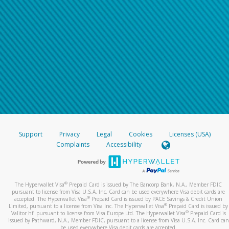
Support
Privacy
Legal
Cookies
Licenses (USA)
Complaints
Accessibility
®
The Hyperwallet Visa
Prepaid Card is issued by The Bancorp Bank, N.A., Member FDIC
pursuant to license from Visa U.S.A. Inc. Card can be used everywhere Visa debit cards are
®
accepted. The Hyperwallet Visa
Prepaid Card is issued by PACE Savings & Credit Union
®
Limited, pursuant to a license from Visa Inc. The Hyperwallet Visa
Prepaid Card is issued by
®
Valitor hf. pursuant to license from Visa Europe Ltd. The Hyperwallet Visa
Prepaid Card is
issued by Pathward, N.A., Member FDIC, pursuant to a license from Visa U.S.A. Inc. Card can
be used everywhere Visa debit cards are accepted.