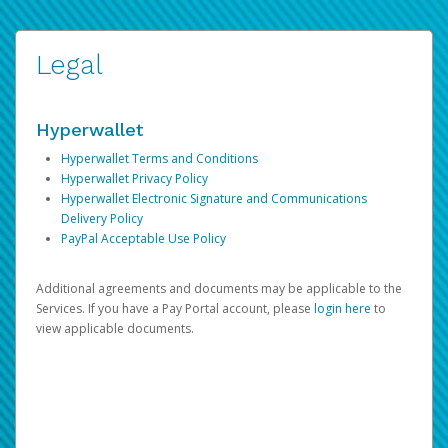
Legal
Hyperwallet
Hyperwallet Terms and Conditions
Hyperwallet Privacy Policy
Hyperwallet Electronic Signature and Communications
Delivery Policy
PayPal Acceptable Use Policy
Additional agreements and documents may be applicable to the
Services. If you have a Pay Portal account, please
login here
to
view applicable documents.