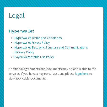
Legal
Hyperwallet
Hyperwallet Terms and Conditions
Hyperwallet Privacy Policy
Hyperwallet Electronic Signature and Communications
Delivery Policy
PayPal Acceptable Use Policy
Additional agreements and documents may be applicable to the
Services. If you have a Pay Portal account, please
login here
to
view applicable documents.