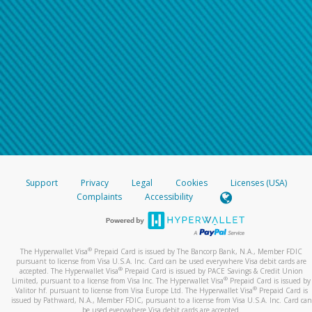
Support
Privacy
Legal
Cookies
Licenses (USA)
Complaints
Accessibility
®
The Hyperwallet Visa
Prepaid Card is issued by The Bancorp Bank, N.A., Member FDIC
pursuant to license from Visa U.S.A. Inc. Card can be used everywhere Visa debit cards are
®
accepted. The Hyperwallet Visa
Prepaid Card is issued by PACE Savings & Credit Union
®
Limited, pursuant to a license from Visa Inc. The Hyperwallet Visa
Prepaid Card is issued by
®
Valitor hf. pursuant to license from Visa Europe Ltd. The Hyperwallet Visa
Prepaid Card is
issued by Pathward, N.A., Member FDIC, pursuant to a license from Visa U.S.A. Inc. Card can
be used everywhere Visa debit cards are accepted.