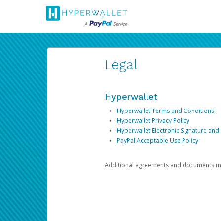
Legal
Hyperwallet
Hyperwallet Terms and Conditions
Hyperwallet Privacy Policy
Hyperwallet Electronic Signature and
PayPal Acceptable Use Policy
Additional agreements and documents may 