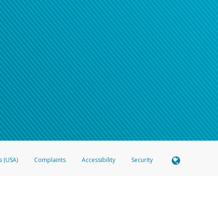
s (USA)
Complaints
Accessibility
Security
 Member FDIC pursuant to license from Visa U.S.A. Inc. Card can be used everywhere Visa debit c
®
 Hyperwallet Visa
Prepaid Card is issued by Valitor hf. pursuant to license from Visa Europe Ltd
here Visa debit cards are accepted.
ices globally through its affiliates. These affiliates are regulated in various jurisdictions as fo
905000, and with Revenu Québec, no. 10232, with a principal business address at 1200-475 How
icensed in various U.S. states as a money transmitter, NMLS ID no. 910457, with a principal addr