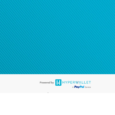
®
ards are accepted. The Hyperwallet Visa
Prepaid Card is issued by PACE
®
. The Hyperwallet Visa
Prepaid Card is issued by Pathward, N.A., Member
llows: In Canada, through Hyperwallet Systems Inc., registered with the
e Street, Vancouver, BC V6C 2B3; in the United States, through PayPal,
ess at 2211 N. First Street, San Jose, CA, 95131; in Australia, through