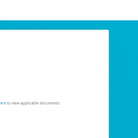
here
to view applicable documents.