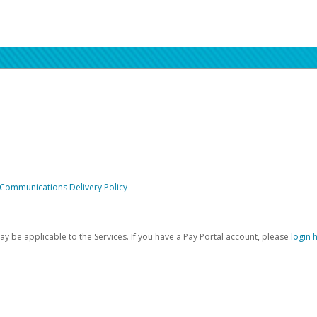
 Communications Delivery Policy
be applicable to the Services. If you have a Pay Portal account, please
login 