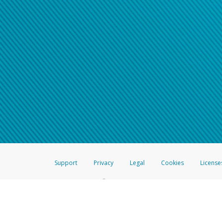
Support
Privacy
Legal
Cookies
License
®
The Hyperwallet Visa
Prepaid Card is issued by The Bancorp Bank, N.A.,
Savings & Credit Union Limited, pursuant to a license from Visa Inc. The
FDIC, pursuant to a license from Visa U.S.A. Inc. Card can be used everyw
Hyperwallet is a member of the PayPal group of companies and provides serv
Financial Transactions and Reports Analysis Centre (FINTRAC), no. M08
Inc., registered with the US Financial Crimes Enforcement Network and l