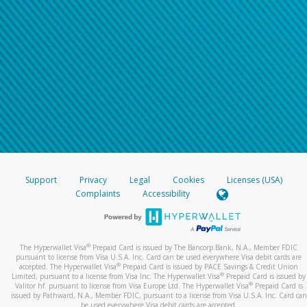
Support
Privacy
Legal
Cookies
Licenses (USA)
Complaints
Accessibility
®
The Hyperwallet Visa
Prepaid Card is issued by The Bancorp Bank, N.A., Member FDIC
pursuant to license from Visa U.S.A. Inc. Card can be used everywhere Visa debit cards are
®
accepted. The Hyperwallet Visa
Prepaid Card is issued by PACE Savings & Credit Union
®
Limited, pursuant to a license from Visa Inc. The Hyperwallet Visa
Prepaid Card is issued by
®
Valitor hf. pursuant to license from Visa Europe Ltd. The Hyperwallet Visa
Prepaid Card is
issued by Pathward, N.A., Member FDIC, pursuant to a license from Visa U.S.A. Inc. Card can
be used everywhere Visa debit cards are accepted.