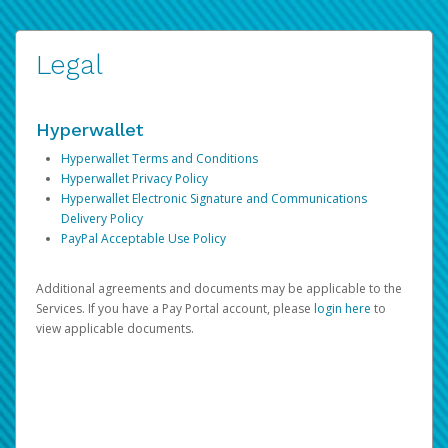
Legal
Hyperwallet
Hyperwallet Terms and Conditions
Hyperwallet Privacy Policy
Hyperwallet Electronic Signature and Communications
Delivery Policy
PayPal Acceptable Use Policy
Additional agreements and documents may be applicable to the
Services. If you have a Pay Portal account, please
login here
to
view applicable documents.