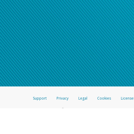
Support
Privacy
Legal
Cookies
License
®
The Hyperwallet Visa
Prepaid Card is issued by The Bancorp Bank, N.A.,
Savings & Credit Union Limited, pursuant to a license from Visa Inc. The
FDIC, pursuant to a license from Visa U.S.A. Inc. Card can be used everyw
Hyperwallet is a member of the PayPal group of companies and provides serv
Financial Transactions and Reports Analysis Centre (FINTRAC), no. M08
Inc., registered with the US Financial Crimes Enforcement Network and l