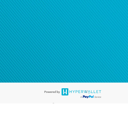
®
ards are accepted. The Hyperwallet Visa
Prepaid Card is issued by PACE
®
. The Hyperwallet Visa
Prepaid Card is issued by Pathward, N.A., Member
llows: In Canada, through Hyperwallet Systems Inc., registered with the
e Street, Vancouver, BC V6C 2B3; in the United States, through PayPal,
ess at 2211 N. First Street, San Jose, CA, 95131; in Australia, through