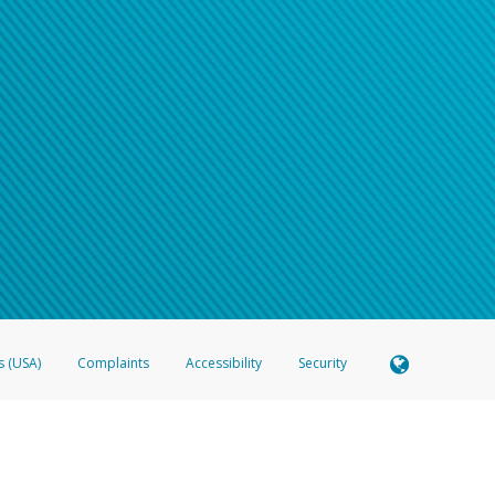
s (USA)
Complaints
Accessibility
Security
 Member FDIC pursuant to license from Visa U.S.A. Inc. Card can be used everywhere Visa debit c
®
 Hyperwallet Visa
Prepaid Card is issued by Valitor hf. pursuant to license from Visa Europe Ltd
here Visa debit cards are accepted.
ices globally through its affiliates. These affiliates are regulated in various jurisdictions as fo
905000, and with Revenu Québec, no. 10232, with a principal business address at 1200-475 How
icensed in various U.S. states as a money transmitter, NMLS ID no. 910457, with a principal addr