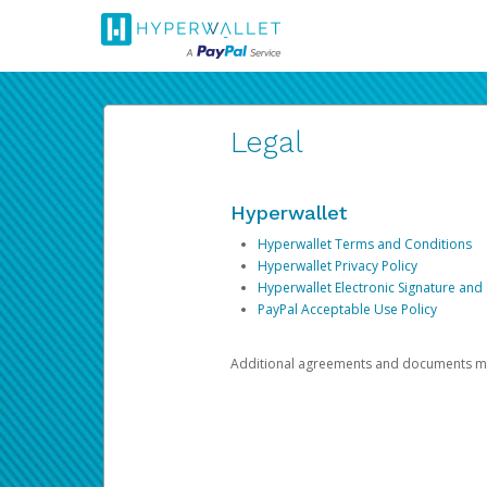
Legal
Hyperwallet
Hyperwallet Terms and Conditions
Hyperwallet Privacy Policy
Hyperwallet Electronic Signature and
PayPal Acceptable Use Policy
Additional agreements and documents may 