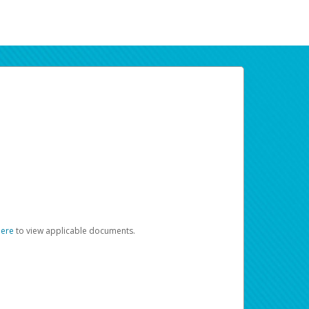
here
to view applicable documents.