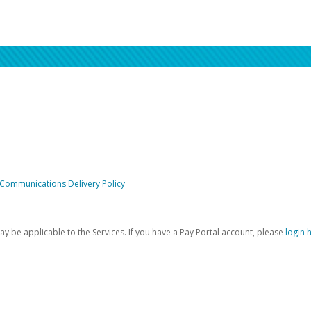
 Communications Delivery Policy
be applicable to the Services. If you have a Pay Portal account, please
login 