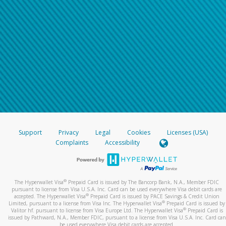
Support
Privacy
Legal
Cookies
Licenses (USA)
Complaints
Accessibility
®
The Hyperwallet Visa
Prepaid Card is issued by The Bancorp Bank, N.A., Member FDIC
pursuant to license from Visa U.S.A. Inc. Card can be used everywhere Visa debit cards are
®
accepted. The Hyperwallet Visa
Prepaid Card is issued by PACE Savings & Credit Union
®
Limited, pursuant to a license from Visa Inc. The Hyperwallet Visa
Prepaid Card is issued by
®
Valitor hf. pursuant to license from Visa Europe Ltd. The Hyperwallet Visa
Prepaid Card is
issued by Pathward, N.A., Member FDIC, pursuant to a license from Visa U.S.A. Inc. Card can
be used everywhere Visa debit cards are accepted.