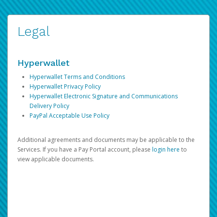
Legal
Hyperwallet
Hyperwallet Terms and Conditions
Hyperwallet Privacy Policy
Hyperwallet Electronic Signature and Communications
Delivery Policy
PayPal Acceptable Use Policy
Additional agreements and documents may be applicable to the
Services. If you have a Pay Portal account, please
login here
to
view applicable documents.