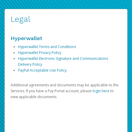
Legal
Hyperwallet
Hyperwallet Terms and Conditions
Hyperwallet Privacy Policy
Hyperwallet Electronic Signature and Communications
Delivery Policy
PayPal Acceptable Use Policy
Additional agreements and documents may be applicable to the
Services. If you have a Pay Portal account, please
login here
to
view applicable documents.