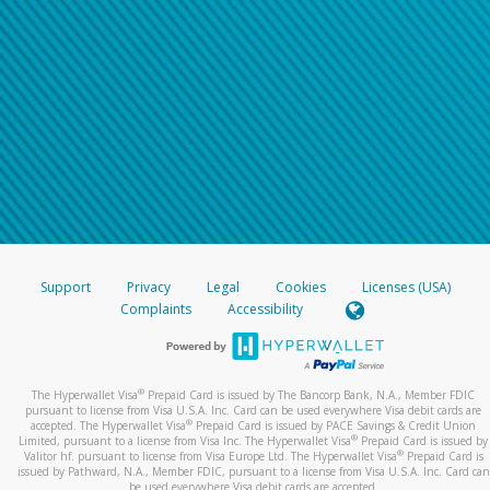
Support
Privacy
Legal
Cookies
Licenses (USA)
Complaints
Accessibility
®
The Hyperwallet Visa
Prepaid Card is issued by The Bancorp Bank, N.A., Member FDIC
pursuant to license from Visa U.S.A. Inc. Card can be used everywhere Visa debit cards are
®
accepted. The Hyperwallet Visa
Prepaid Card is issued by PACE Savings & Credit Union
®
Limited, pursuant to a license from Visa Inc. The Hyperwallet Visa
Prepaid Card is issued by
®
Valitor hf. pursuant to license from Visa Europe Ltd. The Hyperwallet Visa
Prepaid Card is
issued by Pathward, N.A., Member FDIC, pursuant to a license from Visa U.S.A. Inc. Card can
be used everywhere Visa debit cards are accepted.