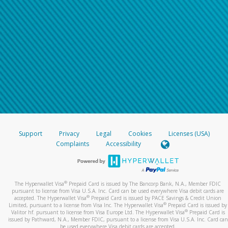
Support
Privacy
Legal
Cookies
Licenses (USA)
Complaints
Accessibility
®
The Hyperwallet Visa
Prepaid Card is issued by The Bancorp Bank, N.A., Member FDIC
pursuant to license from Visa U.S.A. Inc. Card can be used everywhere Visa debit cards are
®
accepted. The Hyperwallet Visa
Prepaid Card is issued by PACE Savings & Credit Union
®
Limited, pursuant to a license from Visa Inc. The Hyperwallet Visa
Prepaid Card is issued by
®
Valitor hf. pursuant to license from Visa Europe Ltd. The Hyperwallet Visa
Prepaid Card is
issued by Pathward, N.A., Member FDIC, pursuant to a license from Visa U.S.A. Inc. Card can
be used everywhere Visa debit cards are accepted.