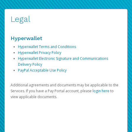
Legal
Hyperwallet
Hyperwallet Terms and Conditions
Hyperwallet Privacy Policy
Hyperwallet Electronic Signature and Communications
Delivery Policy
PayPal Acceptable Use Policy
Additional agreements and documents may be applicable to the
Services. If you have a Pay Portal account, please
login here
to
view applicable documents.