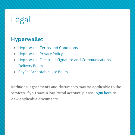
Legal
Hyperwallet
Hyperwallet Terms and Conditions
Hyperwallet Privacy Policy
Hyperwallet Electronic Signature and Communications
Delivery Policy
PayPal Acceptable Use Policy
Additional agreements and documents may be applicable to the
Services. If you have a Pay Portal account, please
login here
to
view applicable documents.