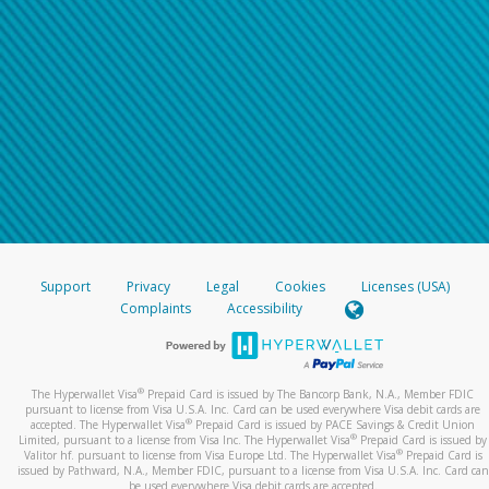
Support
Privacy
Legal
Cookies
Licenses (USA)
Complaints
Accessibility
®
The Hyperwallet Visa
Prepaid Card is issued by The Bancorp Bank, N.A., Member FDIC
pursuant to license from Visa U.S.A. Inc. Card can be used everywhere Visa debit cards are
®
accepted. The Hyperwallet Visa
Prepaid Card is issued by PACE Savings & Credit Union
®
Limited, pursuant to a license from Visa Inc. The Hyperwallet Visa
Prepaid Card is issued by
®
Valitor hf. pursuant to license from Visa Europe Ltd. The Hyperwallet Visa
Prepaid Card is
issued by Pathward, N.A., Member FDIC, pursuant to a license from Visa U.S.A. Inc. Card can
be used everywhere Visa debit cards are accepted.