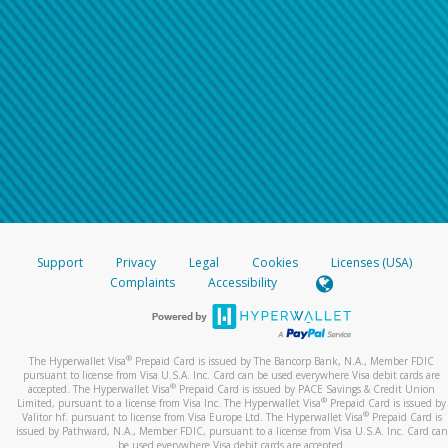
Support
Privacy
Legal
Cookies
Licenses (USA)
Complaints
Accessibility
®
The Hyperwallet Visa
Prepaid Card is issued by The Bancorp Bank, N.A., Member FDIC
pursuant to license from Visa U.S.A. Inc. Card can be used everywhere Visa debit cards are
®
accepted. The Hyperwallet Visa
Prepaid Card is issued by PACE Savings & Credit Union
®
Limited, pursuant to a license from Visa Inc. The Hyperwallet Visa
Prepaid Card is issued by
®
Valitor hf. pursuant to license from Visa Europe Ltd. The Hyperwallet Visa
Prepaid Card is
issued by Pathward, N.A., Member FDIC, pursuant to a license from Visa U.S.A. Inc. Card can
be used everywhere Visa debit cards are accepted.