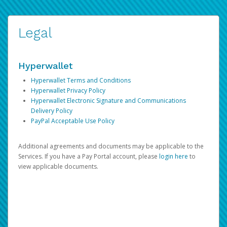
Legal
Hyperwallet
Hyperwallet Terms and Conditions
Hyperwallet Privacy Policy
Hyperwallet Electronic Signature and Communications
Delivery Policy
PayPal Acceptable Use Policy
Additional agreements and documents may be applicable to the
Services. If you have a Pay Portal account, please
login here
to
view applicable documents.