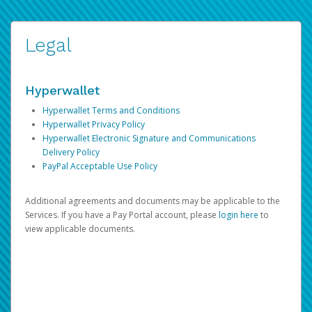
Legal
Hyperwallet
Hyperwallet Terms and Conditions
Hyperwallet Privacy Policy
Hyperwallet Electronic Signature and Communications
Delivery Policy
PayPal Acceptable Use Policy
Additional agreements and documents may be applicable to the
Services. If you have a Pay Portal account, please
login here
to
view applicable documents.