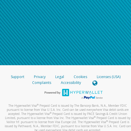
Support
Privacy
Legal
Cookies
Licenses (USA)
Complaints
Accessibility
®
The Hyperwallet Visa
Prepaid Card is issued by The Bancorp Bank, N.A., Member FDIC
pursuant to license from Visa U.S.A. Inc. Card can be used everywhere Visa debit cards are
®
accepted. The Hyperwallet Visa
Prepaid Card is issued by PACE Savings & Credit Union
®
Limited, pursuant to a license from Visa Inc. The Hyperwallet Visa
Prepaid Card is issued by
®
Valitor hf. pursuant to license from Visa Europe Ltd. The Hyperwallet Visa
Prepaid Card is
issued by Pathward, N.A., Member FDIC, pursuant to a license from Visa U.S.A. Inc. Card can
be used everywhere Visa debit cards are accepted.