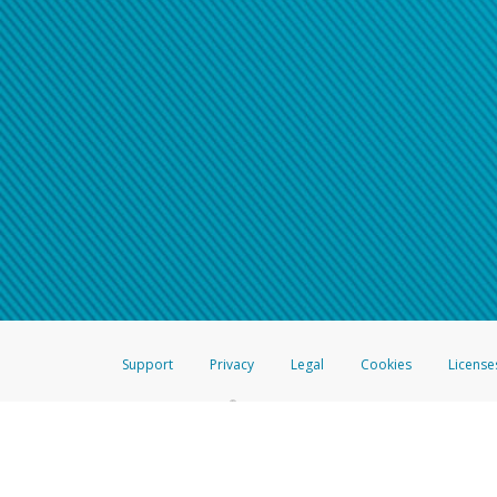
Support
Privacy
Legal
Cookies
License
®
The Hyperwallet Visa
Prepaid Card is issued by The Bancorp Bank, N.A.,
Savings & Credit Union Limited, pursuant to a license from Visa Inc. The
FDIC, pursuant to a license from Visa U.S.A. Inc. Card can be used everyw
Hyperwallet is a member of the PayPal group of companies and provides serv
Financial Transactions and Reports Analysis Centre (FINTRAC), no. M08
Inc., registered with the US Financial Crimes Enforcement Network and l