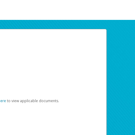
here
to view applicable documents.