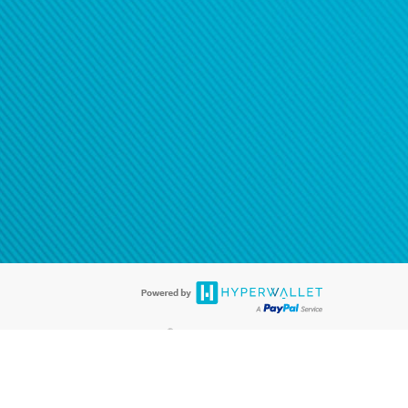
®
ards are accepted. The Hyperwallet Visa
Prepaid Card is issued by PACE
®
. The Hyperwallet Visa
Prepaid Card is issued by Pathward, N.A., Member
llows: In Canada, through Hyperwallet Systems Inc., registered with the
e Street, Vancouver, BC V6C 2B3; in the United States, through PayPal,
ess at 2211 N. First Street, San Jose, CA, 95131; in Australia, through