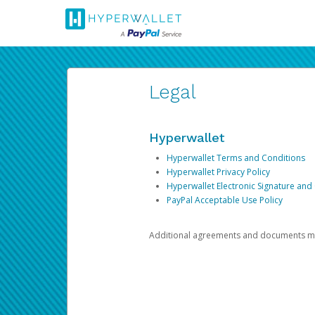
Legal
Hyperwallet
Hyperwallet Terms and Conditions
Hyperwallet Privacy Policy
Hyperwallet Electronic Signature and
PayPal Acceptable Use Policy
Additional agreements and documents may 