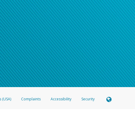
s (USA)
Complaints
Accessibility
Security
 Member FDIC pursuant to license from Visa U.S.A. Inc. Card can be used everywhere Visa debit c
®
 Hyperwallet Visa
Prepaid Card is issued by Valitor hf. pursuant to license from Visa Europe Ltd
here Visa debit cards are accepted.
ices globally through its affiliates. These affiliates are regulated in various jurisdictions as fo
905000, and with Revenu Québec, no. 10232, with a principal business address at 1200-475 How
icensed in various U.S. states as a money transmitter, NMLS ID no. 910457, with a principal addr