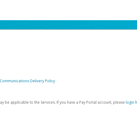
 Communications Delivery Policy
be applicable to the Services. If you have a Pay Portal account, please
login 