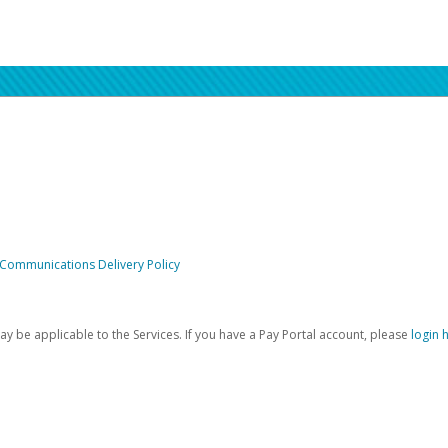
 Communications Delivery Policy
be applicable to the Services. If you have a Pay Portal account, please
login 