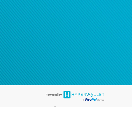
®
ards are accepted. The Hyperwallet Visa
Prepaid Card is issued by PACE
®
. The Hyperwallet Visa
Prepaid Card is issued by Pathward, N.A., Member
llows: In Canada, through Hyperwallet Systems Inc., registered with the
e Street, Vancouver, BC V6C 2B3; in the United States, through PayPal,
ess at 2211 N. First Street, San Jose, CA, 95131; in Australia, through