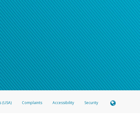
s (USA)
Complaints
Accessibility
Security
 Member FDIC pursuant to license from Visa U.S.A. Inc. Card can be used everywhere Visa debit c
®
 Hyperwallet Visa
Prepaid Card is issued by Valitor hf. pursuant to license from Visa Europe Ltd
here Visa debit cards are accepted.
ices globally through its affiliates. These affiliates are regulated in various jurisdictions as fo
905000, and with Revenu Québec, no. 10232, with a principal business address at 1200-475 How
icensed in various U.S. states as a money transmitter, NMLS ID no. 910457, with a principal addr