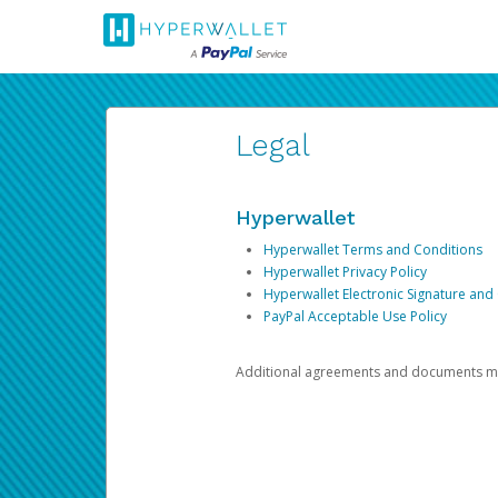
Legal
Hyperwallet
Hyperwallet Terms and Conditions
Hyperwallet Privacy Policy
Hyperwallet Electronic Signature and
PayPal Acceptable Use Policy
Additional agreements and documents may 