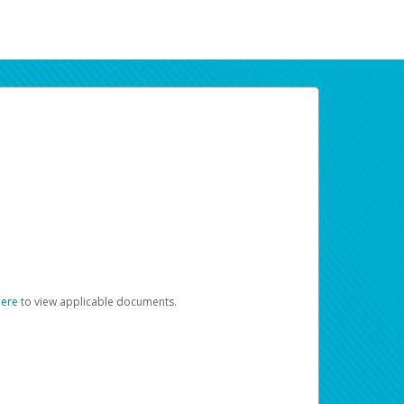
here
to view applicable documents.