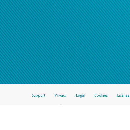
Support
Privacy
Legal
Cookies
License
®
The Hyperwallet Visa
Prepaid Card is issued by The Bancorp Bank, N.A.,
Savings & Credit Union Limited, pursuant to a license from Visa Inc. The
FDIC, pursuant to a license from Visa U.S.A. Inc. Card can be used everyw
Hyperwallet is a member of the PayPal group of companies and provides serv
Financial Transactions and Reports Analysis Centre (FINTRAC), no. M08
Inc., registered with the US Financial Crimes Enforcement Network and l