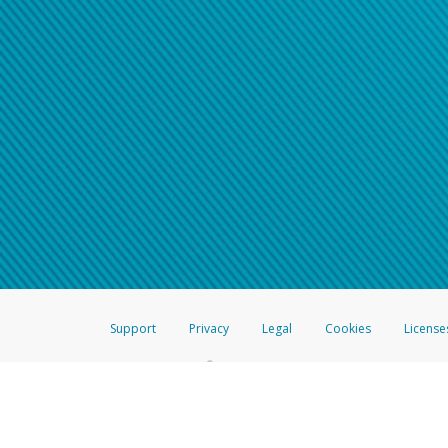
Support
Privacy
Legal
Cookies
License
®
The Hyperwallet Visa
Prepaid Card is issued by The Bancorp Bank, N.A.,
Savings & Credit Union Limited, pursuant to a license from Visa Inc. The
FDIC, pursuant to a license from Visa U.S.A. Inc. Card can be used everyw
Hyperwallet is a member of the PayPal group of companies and provides serv
Financial Transactions and Reports Analysis Centre (FINTRAC), no. M08
Inc., registered with the US Financial Crimes Enforcement Network and l