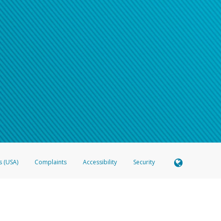
s (USA)
Complaints
Accessibility
Security
 Member FDIC pursuant to license from Visa U.S.A. Inc. Card can be used everywhere Visa debit c
®
 Hyperwallet Visa
Prepaid Card is issued by Valitor hf. pursuant to license from Visa Europe Ltd
here Visa debit cards are accepted.
ices globally through its affiliates. These affiliates are regulated in various jurisdictions as fo
905000, and with Revenu Québec, no. 10232, with a principal business address at 1200-475 How
icensed in various U.S. states as a money transmitter, NMLS ID no. 910457, with a principal addr