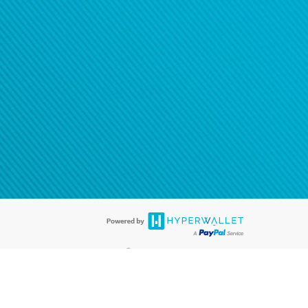
®
ards are accepted. The Hyperwallet Visa
Prepaid Card is issued by PACE
®
. The Hyperwallet Visa
Prepaid Card is issued by Pathward, N.A., Member
llows: In Canada, through Hyperwallet Systems Inc., registered with the
e Street, Vancouver, BC V6C 2B3; in the United States, through PayPal,
ess at 2211 N. First Street, San Jose, CA, 95131; in Australia, through