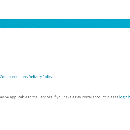
 Communications Delivery Policy
be applicable to the Services. If you have a Pay Portal account, please
login 