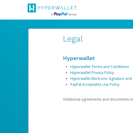
Legal
Hyperwallet
Hyperwallet Terms and Conditions
Hyperwallet Privacy Policy
Hyperwallet Electronic Signature and
PayPal Acceptable Use Policy
Additional agreements and documents may 