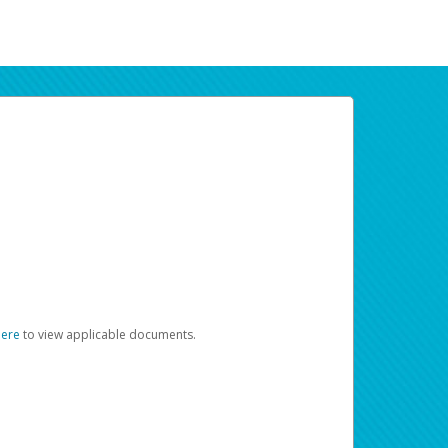
here
to view applicable documents.