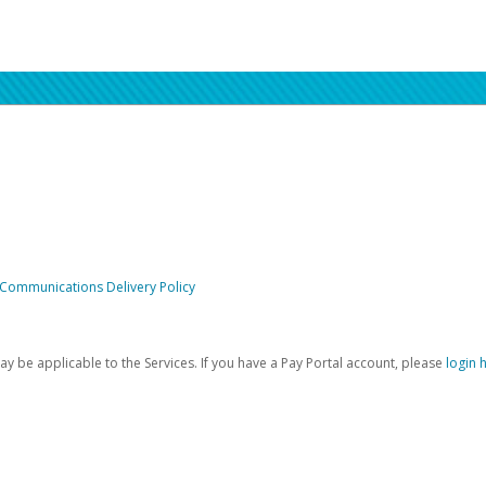
 Communications Delivery Policy
be applicable to the Services. If you have a Pay Portal account, please
login 