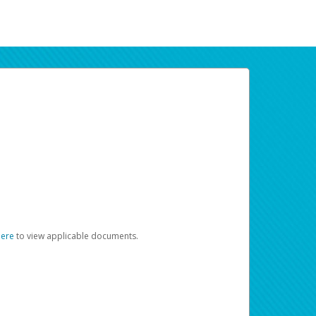
here
to view applicable documents.