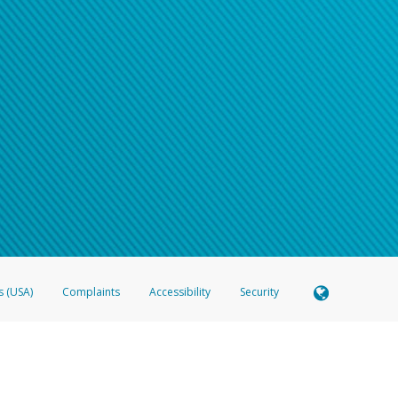
s (USA)
Complaints
Accessibility
Security
 Member FDIC pursuant to license from Visa U.S.A. Inc. Card can be used everywhere Visa debit c
®
 Hyperwallet Visa
Prepaid Card is issued by Valitor hf. pursuant to license from Visa Europe Ltd
here Visa debit cards are accepted.
ices globally through its affiliates. These affiliates are regulated in various jurisdictions as fo
905000, and with Revenu Québec, no. 10232, with a principal business address at 1200-475 How
icensed in various U.S. states as a money transmitter, NMLS ID no. 910457, with a principal addr