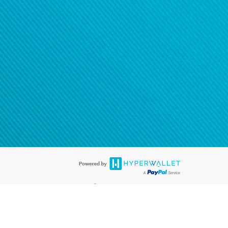
®
ards are accepted. The Hyperwallet Visa
Prepaid Card is issued by PACE
®
. The Hyperwallet Visa
Prepaid Card is issued by Pathward, N.A., Member
llows: In Canada, through Hyperwallet Systems Inc., registered with the
e Street, Vancouver, BC V6C 2B3; in the United States, through PayPal,
ess at 2211 N. First Street, San Jose, CA, 95131; in Australia, through