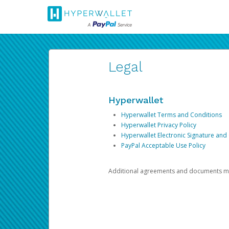
Legal
Hyperwallet
Hyperwallet Terms and Conditions
Hyperwallet Privacy Policy
Hyperwallet Electronic Signature and
PayPal Acceptable Use Policy
Additional agreements and documents may 