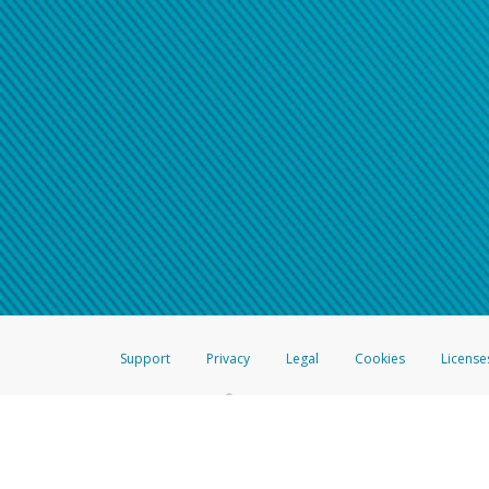
Support
Privacy
Legal
Cookies
License
®
The Hyperwallet Visa
Prepaid Card is issued by The Bancorp Bank, N.A.,
Savings & Credit Union Limited, pursuant to a license from Visa Inc. The
FDIC, pursuant to a license from Visa U.S.A. Inc. Card can be used everyw
Hyperwallet is a member of the PayPal group of companies and provides serv
Financial Transactions and Reports Analysis Centre (FINTRAC), no. M08
Inc., registered with the US Financial Crimes Enforcement Network and l