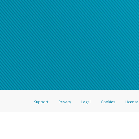
Support
Privacy
Legal
Cookies
License
®
The Hyperwallet Visa
Prepaid Card is issued by The Bancorp Bank, N.A.,
Savings & Credit Union Limited, pursuant to a license from Visa Inc. The
FDIC, pursuant to a license from Visa U.S.A. Inc. Card can be used everyw
Hyperwallet is a member of the PayPal group of companies and provides serv
Financial Transactions and Reports Analysis Centre (FINTRAC), no. M08
Inc., registered with the US Financial Crimes Enforcement Network and l