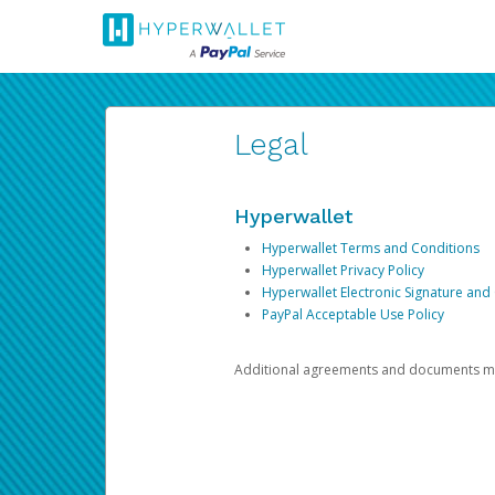
Legal
Hyperwallet
Hyperwallet Terms and Conditions
Hyperwallet Privacy Policy
Hyperwallet Electronic Signature and
PayPal Acceptable Use Policy
Additional agreements and documents may 