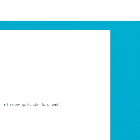
here
to view applicable documents.