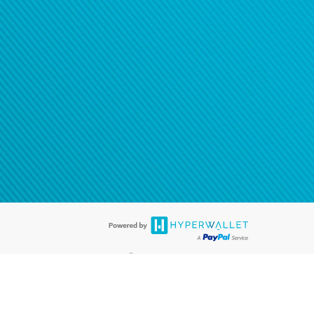
®
ards are accepted. The Hyperwallet Visa
Prepaid Card is issued by PACE
®
. The Hyperwallet Visa
Prepaid Card is issued by Pathward, N.A., Member
llows: In Canada, through Hyperwallet Systems Inc., registered with the
e Street, Vancouver, BC V6C 2B3; in the United States, through PayPal,
ess at 2211 N. First Street, San Jose, CA, 95131; in Australia, through