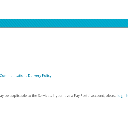
 Communications Delivery Policy
be applicable to the Services. If you have a Pay Portal account, please
login 