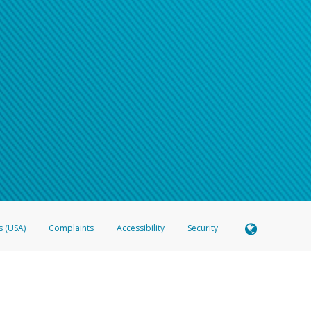
s (USA)
Complaints
Accessibility
Security
 Member FDIC pursuant to license from Visa U.S.A. Inc. Card can be used everywhere Visa debit c
®
 Hyperwallet Visa
Prepaid Card is issued by Valitor hf. pursuant to license from Visa Europe Ltd
here Visa debit cards are accepted.
ices globally through its affiliates. These affiliates are regulated in various jurisdictions as fo
905000, and with Revenu Québec, no. 10232, with a principal business address at 1200-475 How
icensed in various U.S. states as a money transmitter, NMLS ID no. 910457, with a principal addr