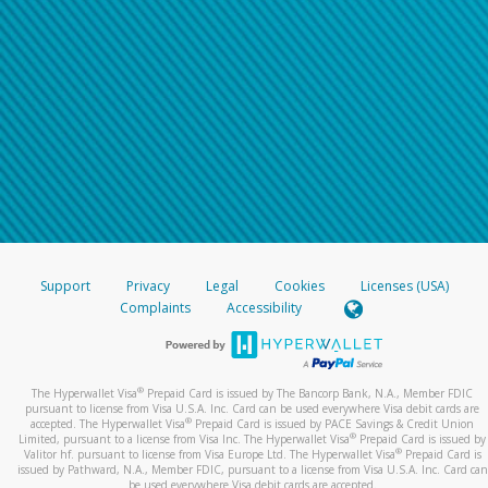
Support
Privacy
Legal
Cookies
Licenses (USA)
Complaints
Accessibility
®
The Hyperwallet Visa
Prepaid Card is issued by The Bancorp Bank, N.A., Member FDIC
pursuant to license from Visa U.S.A. Inc. Card can be used everywhere Visa debit cards are
®
accepted. The Hyperwallet Visa
Prepaid Card is issued by PACE Savings & Credit Union
®
Limited, pursuant to a license from Visa Inc. The Hyperwallet Visa
Prepaid Card is issued by
®
Valitor hf. pursuant to license from Visa Europe Ltd. The Hyperwallet Visa
Prepaid Card is
issued by Pathward, N.A., Member FDIC, pursuant to a license from Visa U.S.A. Inc. Card can
be used everywhere Visa debit cards are accepted.