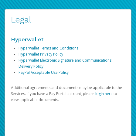
Legal
Hyperwallet
Hyperwallet Terms and Conditions
Hyperwallet Privacy Policy
Hyperwallet Electronic Signature and Communications
Delivery Policy
PayPal Acceptable Use Policy
Additional agreements and documents may be applicable to the
Services. If you have a Pay Portal account, please
login here
to
view applicable documents.