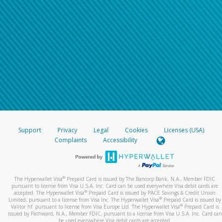
Support
Privacy
Legal
Cookies
Licenses (USA)
Complaints
Accessibility
®
The Hyperwallet Visa
Prepaid Card is issued by The Bancorp Bank, N.A., Member FDIC
pursuant to license from Visa U.S.A. Inc. Card can be used everywhere Visa debit cards are
®
accepted. The Hyperwallet Visa
Prepaid Card is issued by PACE Savings & Credit Union
®
Limited, pursuant to a license from Visa Inc. The Hyperwallet Visa
Prepaid Card is issued by
®
Valitor hf. pursuant to license from Visa Europe Ltd. The Hyperwallet Visa
Prepaid Card is
issued by Pathward, N.A., Member FDIC, pursuant to a license from Visa U.S.A. Inc. Card can
be used everywhere Visa debit cards are accepted.