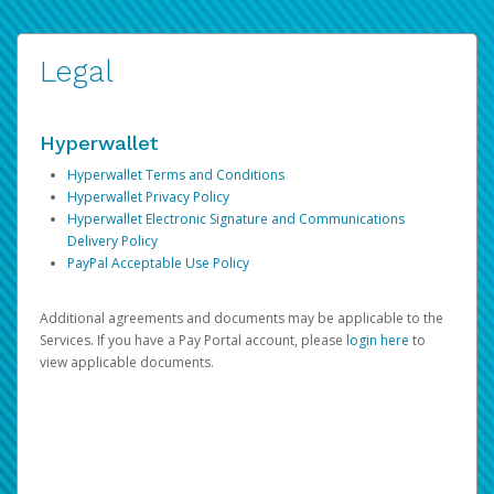
Legal
Hyperwallet
Hyperwallet Terms and Conditions
Hyperwallet Privacy Policy
Hyperwallet Electronic Signature and Communications
Delivery Policy
PayPal Acceptable Use Policy
Additional agreements and documents may be applicable to the
Services. If you have a Pay Portal account, please
login here
to
view applicable documents.