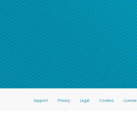
Support
Privacy
Legal
Cookies
License
®
The Hyperwallet Visa
Prepaid Card is issued by The Bancorp Bank, N.A.,
Savings & Credit Union Limited, pursuant to a license from Visa Inc. The
FDIC, pursuant to a license from Visa U.S.A. Inc. Card can be used everyw
Hyperwallet is a member of the PayPal group of companies and provides serv
Financial Transactions and Reports Analysis Centre (FINTRAC), no. M08
Inc., registered with the US Financial Crimes Enforcement Network and l