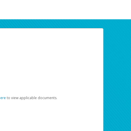
here
to view applicable documents.