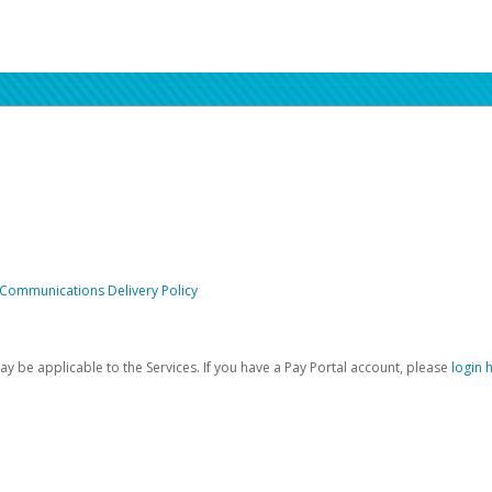
 Communications Delivery Policy
be applicable to the Services. If you have a Pay Portal account, please
login 