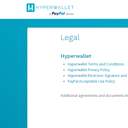
Legal
Hyperwallet
Hyperwallet Terms and Conditions
Hyperwallet Privacy Policy
Hyperwallet Electronic Signature and
PayPal Acceptable Use Policy
Additional agreements and documents may 