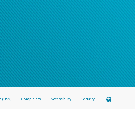
s (USA)
Complaints
Accessibility
Security
 Member FDIC pursuant to license from Visa U.S.A. Inc. Card can be used everywhere Visa debit c
®
 Hyperwallet Visa
Prepaid Card is issued by Valitor hf. pursuant to license from Visa Europe Ltd
here Visa debit cards are accepted.
ices globally through its affiliates. These affiliates are regulated in various jurisdictions as fo
905000, and with Revenu Québec, no. 10232, with a principal business address at 1200-475 How
icensed in various U.S. states as a money transmitter, NMLS ID no. 910457, with a principal addr