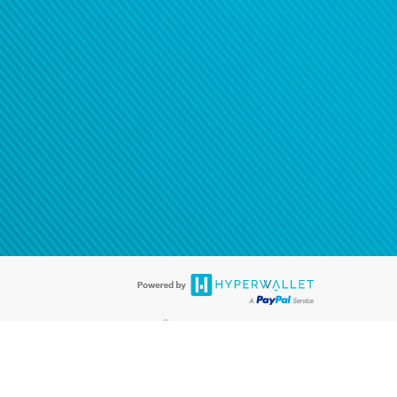
®
ards are accepted. The Hyperwallet Visa
Prepaid Card is issued by PACE
®
. The Hyperwallet Visa
Prepaid Card is issued by Pathward, N.A., Member
llows: In Canada, through Hyperwallet Systems Inc., registered with the
e Street, Vancouver, BC V6C 2B3; in the United States, through PayPal,
ess at 2211 N. First Street, San Jose, CA, 95131; in Australia, through