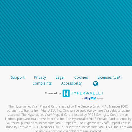
Support
Privacy
Legal
Cookies
Licenses (USA)
Complaints
Accessibility
®
The Hyperwallet Visa
Prepaid Card is issued by The Bancorp Bank, N.A., Member FDIC
pursuant to license from Visa U.S.A. Inc. Card can be used everywhere Visa debit cards are
®
accepted. The Hyperwallet Visa
Prepaid Card is issued by PACE Savings & Credit Union
®
Limited, pursuant to a license from Visa Inc. The Hyperwallet Visa
Prepaid Card is issued by
®
Valitor hf. pursuant to license from Visa Europe Ltd. The Hyperwallet Visa
Prepaid Card is
issued by Pathward, N.A., Member FDIC, pursuant to a license from Visa U.S.A. Inc. Card can
be used everywhere Visa debit cards are accepted.