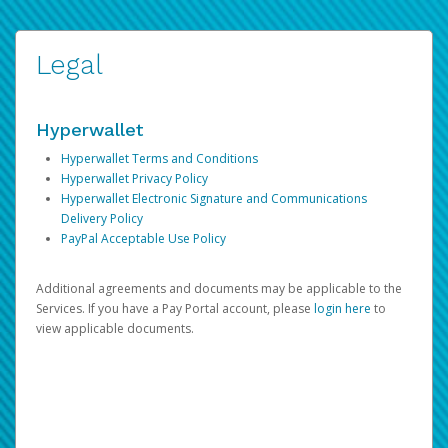
Legal
Hyperwallet
Hyperwallet Terms and Conditions
Hyperwallet Privacy Policy
Hyperwallet Electronic Signature and Communications
Delivery Policy
PayPal Acceptable Use Policy
Additional agreements and documents may be applicable to the
Services. If you have a Pay Portal account, please
login here
to
view applicable documents.