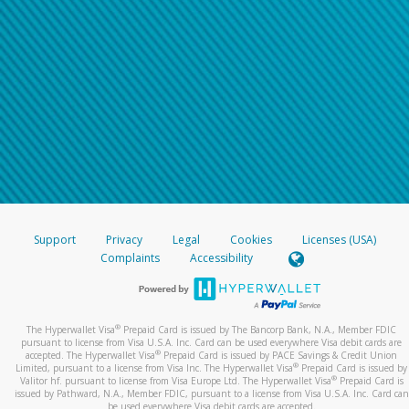
Support
Privacy
Legal
Cookies
Licenses (USA)
Complaints
Accessibility
®
The Hyperwallet Visa
Prepaid Card is issued by The Bancorp Bank, N.A., Member FDIC
pursuant to license from Visa U.S.A. Inc. Card can be used everywhere Visa debit cards are
®
accepted. The Hyperwallet Visa
Prepaid Card is issued by PACE Savings & Credit Union
®
Limited, pursuant to a license from Visa Inc. The Hyperwallet Visa
Prepaid Card is issued by
®
Valitor hf. pursuant to license from Visa Europe Ltd. The Hyperwallet Visa
Prepaid Card is
issued by Pathward, N.A., Member FDIC, pursuant to a license from Visa U.S.A. Inc. Card can
be used everywhere Visa debit cards are accepted.