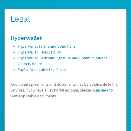
Legal
Hyperwallet
Hyperwallet Terms and Conditions
Hyperwallet Privacy Policy
Hyperwallet Electronic Signature and Communications
Delivery Policy
PayPal Acceptable Use Policy
Additional agreements and documents may be applicable to the
Services. If you have a Pay Portal account, please
login here
to
view applicable documents.