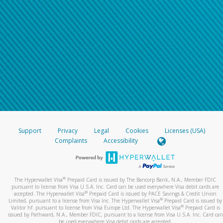
Support
Privacy
Legal
Cookies
Licenses (USA)
Complaints
Accessibility
®
The Hyperwallet Visa
Prepaid Card is issued by The Bancorp Bank, N.A., Member FDIC
pursuant to license from Visa U.S.A. Inc. Card can be used everywhere Visa debit cards are
®
accepted. The Hyperwallet Visa
Prepaid Card is issued by PACE Savings & Credit Union
®
Limited, pursuant to a license from Visa Inc. The Hyperwallet Visa
Prepaid Card is issued by
®
Valitor hf. pursuant to license from Visa Europe Ltd. The Hyperwallet Visa
Prepaid Card is
issued by Pathward, N.A., Member FDIC, pursuant to a license from Visa U.S.A. Inc. Card can
be used everywhere Visa debit cards are accepted.