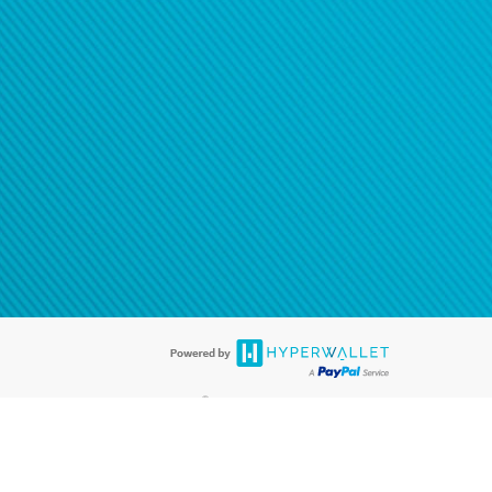
®
ards are accepted. The Hyperwallet Visa
Prepaid Card is issued by PACE
®
. The Hyperwallet Visa
Prepaid Card is issued by Pathward, N.A., Member
llows: In Canada, through Hyperwallet Systems Inc., registered with the
e Street, Vancouver, BC V6C 2B3; in the United States, through PayPal,
ess at 2211 N. First Street, San Jose, CA, 95131; in Australia, through