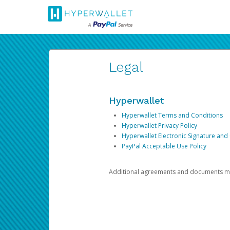
Legal
Hyperwallet
Hyperwallet Terms and Conditions
Hyperwallet Privacy Policy
Hyperwallet Electronic Signature and
PayPal Acceptable Use Policy
Additional agreements and documents may 