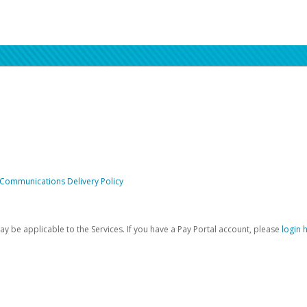
 Communications Delivery Policy
be applicable to the Services. If you have a Pay Portal account, please
login 