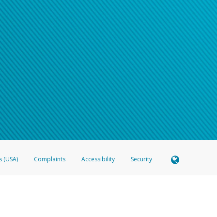
s (USA)
Complaints
Accessibility
Security
 Member FDIC pursuant to license from Visa U.S.A. Inc. Card can be used everywhere Visa debit c
®
 Hyperwallet Visa
Prepaid Card is issued by Valitor hf. pursuant to license from Visa Europe Ltd
here Visa debit cards are accepted.
ices globally through its affiliates. These affiliates are regulated in various jurisdictions as fo
905000, and with Revenu Québec, no. 10232, with a principal business address at 1200-475 How
icensed in various U.S. states as a money transmitter, NMLS ID no. 910457, with a principal addr