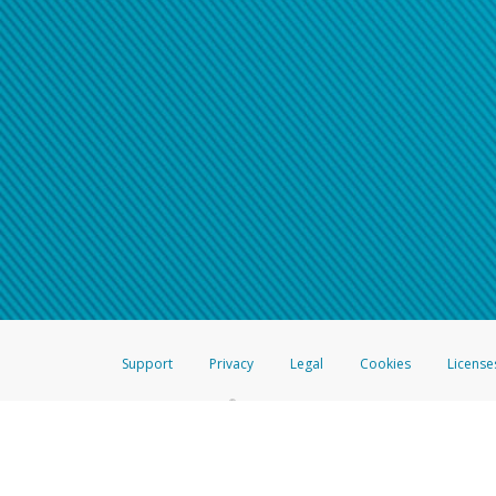
Support
Privacy
Legal
Cookies
License
®
The Hyperwallet Visa
Prepaid Card is issued by The Bancorp Bank, N.A.,
Savings & Credit Union Limited, pursuant to a license from Visa Inc. The
FDIC, pursuant to a license from Visa U.S.A. Inc. Card can be used everyw
Hyperwallet is a member of the PayPal group of companies and provides serv
Financial Transactions and Reports Analysis Centre (FINTRAC), no. M08
Inc., registered with the US Financial Crimes Enforcement Network and l