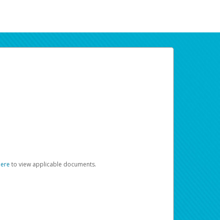
here
to view applicable documents.