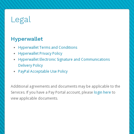
Legal
Hyperwallet
Hyperwallet Terms and Conditions
Hyperwallet Privacy Policy
Hyperwallet Electronic Signature and Communications
Delivery Policy
PayPal Acceptable Use Policy
Additional agreements and documents may be applicable to the
Services. If you have a Pay Portal account, please
login here
to
view applicable documents.