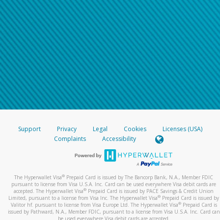
Support
Privacy
Legal
Cookies
Licenses (USA)
Complaints
Accessibility
®
The Hyperwallet Visa
Prepaid Card is issued by The Bancorp Bank, N.A., Member FDIC
pursuant to license from Visa U.S.A. Inc. Card can be used everywhere Visa debit cards are
®
accepted. The Hyperwallet Visa
Prepaid Card is issued by PACE Savings & Credit Union
®
Limited, pursuant to a license from Visa Inc. The Hyperwallet Visa
Prepaid Card is issued by
®
Valitor hf. pursuant to license from Visa Europe Ltd. The Hyperwallet Visa
Prepaid Card is
issued by Pathward, N.A., Member FDIC, pursuant to a license from Visa U.S.A. Inc. Card can
be used everywhere Visa debit cards are accepted.