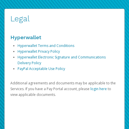
Legal
Hyperwallet
Hyperwallet Terms and Conditions
Hyperwallet Privacy Policy
Hyperwallet Electronic Signature and Communications
Delivery Policy
PayPal Acceptable Use Policy
Additional agreements and documents may be applicable to the
Services. If you have a Pay Portal account, please
login here
to
view applicable documents.