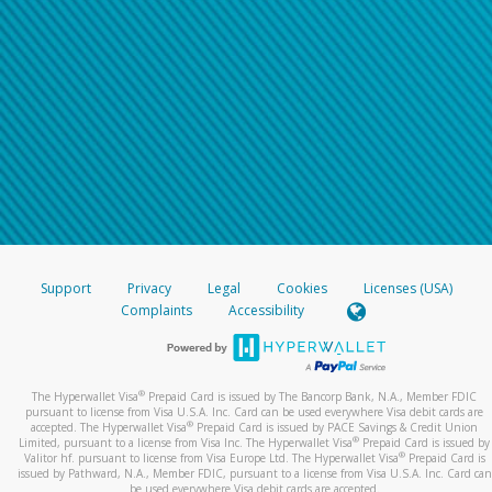
Support
Privacy
Legal
Cookies
Licenses (USA)
Complaints
Accessibility
®
The Hyperwallet Visa
Prepaid Card is issued by The Bancorp Bank, N.A., Member FDIC
pursuant to license from Visa U.S.A. Inc. Card can be used everywhere Visa debit cards are
®
accepted. The Hyperwallet Visa
Prepaid Card is issued by PACE Savings & Credit Union
®
Limited, pursuant to a license from Visa Inc. The Hyperwallet Visa
Prepaid Card is issued by
®
Valitor hf. pursuant to license from Visa Europe Ltd. The Hyperwallet Visa
Prepaid Card is
issued by Pathward, N.A., Member FDIC, pursuant to a license from Visa U.S.A. Inc. Card can
be used everywhere Visa debit cards are accepted.