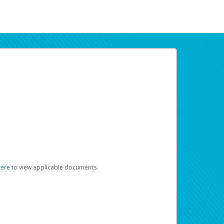
here
to view applicable documents.