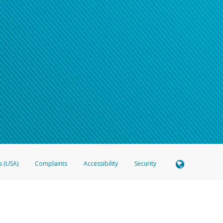
s (USA)
Complaints
Accessibility
Security
 Member FDIC pursuant to license from Visa U.S.A. Inc. Card can be used everywhere Visa debit c
®
 Hyperwallet Visa
Prepaid Card is issued by Valitor hf. pursuant to license from Visa Europe Ltd
here Visa debit cards are accepted.
ices globally through its affiliates. These affiliates are regulated in various jurisdictions as fo
905000, and with Revenu Québec, no. 10232, with a principal business address at 1200-475 How
icensed in various U.S. states as a money transmitter, NMLS ID no. 910457, with a principal addr