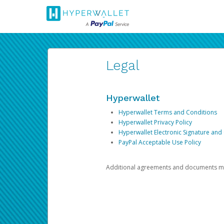
Legal
Hyperwallet
Hyperwallet Terms and Conditions
Hyperwallet Privacy Policy
Hyperwallet Electronic Signature and
PayPal Acceptable Use Policy
Additional agreements and documents may 