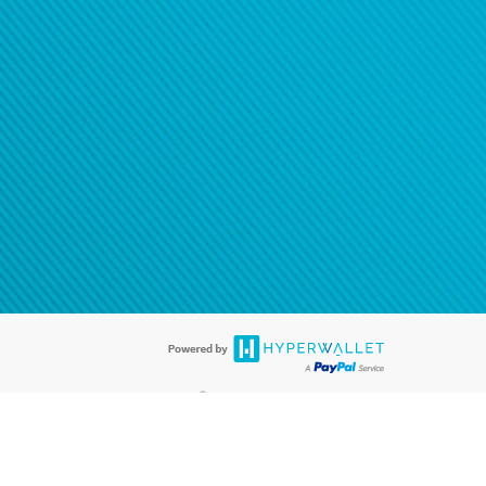
®
ards are accepted. The Hyperwallet Visa
Prepaid Card is issued by PACE
®
. The Hyperwallet Visa
Prepaid Card is issued by Pathward, N.A., Member
llows: In Canada, through Hyperwallet Systems Inc., registered with the
e Street, Vancouver, BC V6C 2B3; in the United States, through PayPal,
ess at 2211 N. First Street, San Jose, CA, 95131; in Australia, through