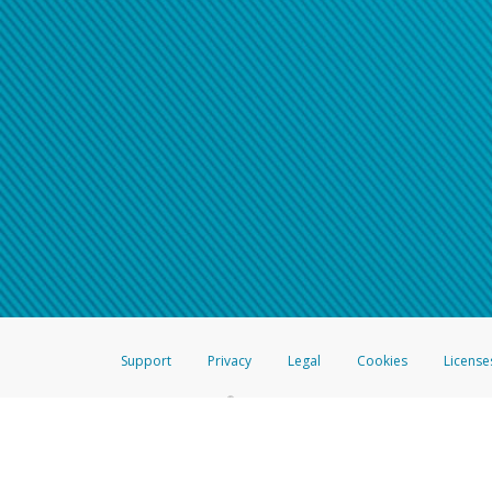
Support
Privacy
Legal
Cookies
License
®
The Hyperwallet Visa
Prepaid Card is issued by The Bancorp Bank, N.A.,
Savings & Credit Union Limited, pursuant to a license from Visa Inc. The
FDIC, pursuant to a license from Visa U.S.A. Inc. Card can be used everyw
Hyperwallet is a member of the PayPal group of companies and provides serv
Financial Transactions and Reports Analysis Centre (FINTRAC), no. M08
Inc., registered with the US Financial Crimes Enforcement Network and l