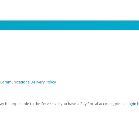
 Communications Delivery Policy
be applicable to the Services. If you have a Pay Portal account, please
login 