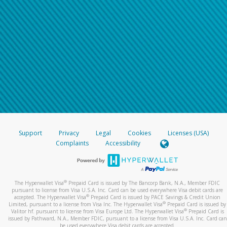
Support
Privacy
Legal
Cookies
Licenses (USA)
Complaints
Accessibility
®
The Hyperwallet Visa
Prepaid Card is issued by The Bancorp Bank, N.A., Member FDIC
pursuant to license from Visa U.S.A. Inc. Card can be used everywhere Visa debit cards are
®
accepted. The Hyperwallet Visa
Prepaid Card is issued by PACE Savings & Credit Union
®
Limited, pursuant to a license from Visa Inc. The Hyperwallet Visa
Prepaid Card is issued by
®
Valitor hf. pursuant to license from Visa Europe Ltd. The Hyperwallet Visa
Prepaid Card is
issued by Pathward, N.A., Member FDIC, pursuant to a license from Visa U.S.A. Inc. Card can
be used everywhere Visa debit cards are accepted.