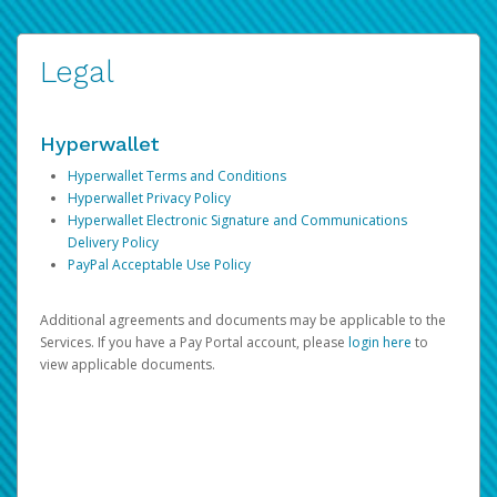
Legal
Hyperwallet
Hyperwallet Terms and Conditions
Hyperwallet Privacy Policy
Hyperwallet Electronic Signature and Communications
Delivery Policy
PayPal Acceptable Use Policy
Additional agreements and documents may be applicable to the
Services. If you have a Pay Portal account, please
login here
to
view applicable documents.