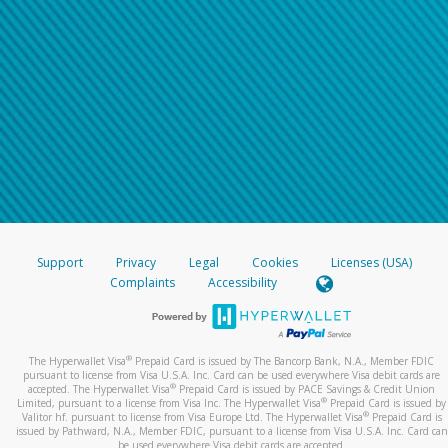
Support
Privacy
Legal
Cookies
Licenses (USA)
Complaints
Accessibility
®
The Hyperwallet Visa
Prepaid Card is issued by The Bancorp Bank, N.A., Member FDIC
pursuant to license from Visa U.S.A. Inc. Card can be used everywhere Visa debit cards are
®
accepted. The Hyperwallet Visa
Prepaid Card is issued by PACE Savings & Credit Union
®
Limited, pursuant to a license from Visa Inc. The Hyperwallet Visa
Prepaid Card is issued by
®
Valitor hf. pursuant to license from Visa Europe Ltd. The Hyperwallet Visa
Prepaid Card is
issued by Pathward, N.A., Member FDIC, pursuant to a license from Visa U.S.A. Inc. Card can
be used everywhere Visa debit cards are accepted.