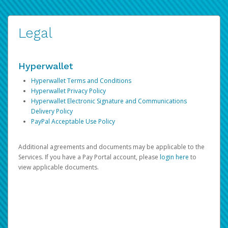
Legal
Hyperwallet
Hyperwallet Terms and Conditions
Hyperwallet Privacy Policy
Hyperwallet Electronic Signature and Communications
Delivery Policy
PayPal Acceptable Use Policy
Additional agreements and documents may be applicable to the
Services. If you have a Pay Portal account, please
login here
to
view applicable documents.