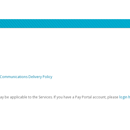
 Communications Delivery Policy
be applicable to the Services. If you have a Pay Portal account, please
login 