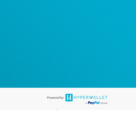
®
ards are accepted. The Hyperwallet Visa
Prepaid Card is issued by PACE
®
. The Hyperwallet Visa
Prepaid Card is issued by Pathward, N.A., Member
llows: In Canada, through Hyperwallet Systems Inc., registered with the
e Street, Vancouver, BC V6C 2B3; in the United States, through PayPal,
ess at 2211 N. First Street, San Jose, CA, 95131; in Australia, through