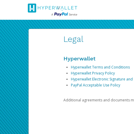
Legal
Hyperwallet
Hyperwallet Terms and Conditions
Hyperwallet Privacy Policy
Hyperwallet Electronic Signature and
PayPal Acceptable Use Policy
Additional agreements and documents may 