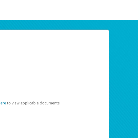
here
to view applicable documents.