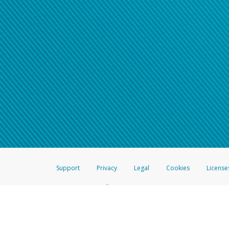
Support
Privacy
Legal
Cookies
License
®
The Hyperwallet Visa
Prepaid Card is issued by The Bancorp Bank, N.A.,
Savings & Credit Union Limited, pursuant to a license from Visa Inc. The
FDIC, pursuant to a license from Visa U.S.A. Inc. Card can be used everyw
Hyperwallet is a member of the PayPal group of companies and provides serv
Financial Transactions and Reports Analysis Centre (FINTRAC), no. M08
Inc., registered with the US Financial Crimes Enforcement Network and l