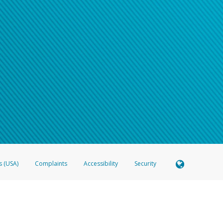
s (USA)
Complaints
Accessibility
Security
 Member FDIC pursuant to license from Visa U.S.A. Inc. Card can be used everywhere Visa debit c
®
 Hyperwallet Visa
Prepaid Card is issued by Valitor hf. pursuant to license from Visa Europe Ltd
here Visa debit cards are accepted.
ices globally through its affiliates. These affiliates are regulated in various jurisdictions as fo
905000, and with Revenu Québec, no. 10232, with a principal business address at 1200-475 How
icensed in various U.S. states as a money transmitter, NMLS ID no. 910457, with a principal addr