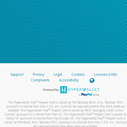
Support
Privacy
Legal
Cookies
Licenses (USA)
Complaints
Accessibility
®
The Hyperwallet Visa
Prepaid Card is issued by The Bancorp Bank, N.A., Member FDIC
pursuant to license from Visa U.S.A. Inc. Card can be used everywhere Visa debit cards are
®
accepted. The Hyperwallet Visa
Prepaid Card is issued by PACE Savings & Credit Union
®
Limited, pursuant to a license from Visa Inc. The Hyperwallet Visa
Prepaid Card is issued by
®
Valitor hf. pursuant to license from Visa Europe Ltd. The Hyperwallet Visa
Prepaid Card is
issued by Pathward, N.A., Member FDIC, pursuant to a license from Visa U.S.A. Inc. Card can
be used everywhere Visa debit cards are accepted.