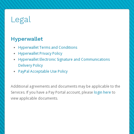
Legal
Hyperwallet
Hyperwallet Terms and Conditions
Hyperwallet Privacy Policy
Hyperwallet Electronic Signature and Communications
Delivery Policy
PayPal Acceptable Use Policy
Additional agreements and documents may be applicable to the
Services. If you have a Pay Portal account, please
login here
to
view applicable documents.