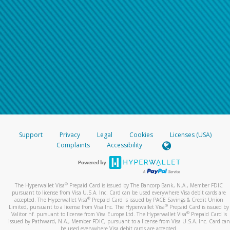
Support
Privacy
Legal
Cookies
Licenses (USA)
Complaints
Accessibility
®
The Hyperwallet Visa
Prepaid Card is issued by The Bancorp Bank, N.A., Member FDIC
pursuant to license from Visa U.S.A. Inc. Card can be used everywhere Visa debit cards are
®
accepted. The Hyperwallet Visa
Prepaid Card is issued by PACE Savings & Credit Union
®
Limited, pursuant to a license from Visa Inc. The Hyperwallet Visa
Prepaid Card is issued by
®
Valitor hf. pursuant to license from Visa Europe Ltd. The Hyperwallet Visa
Prepaid Card is
issued by Pathward, N.A., Member FDIC, pursuant to a license from Visa U.S.A. Inc. Card can
be used everywhere Visa debit cards are accepted.