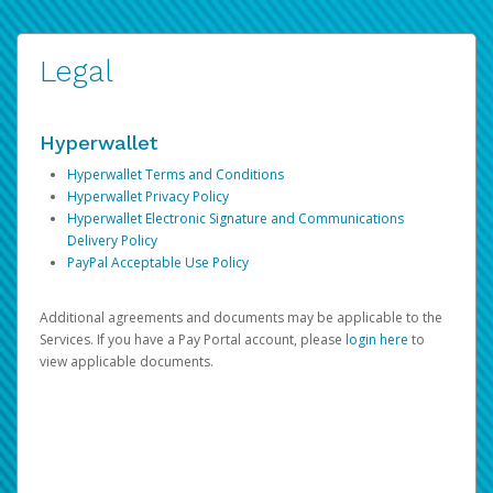
Legal
Hyperwallet
Hyperwallet Terms and Conditions
Hyperwallet Privacy Policy
Hyperwallet Electronic Signature and Communications
Delivery Policy
PayPal Acceptable Use Policy
Additional agreements and documents may be applicable to the
Services. If you have a Pay Portal account, please
login here
to
view applicable documents.