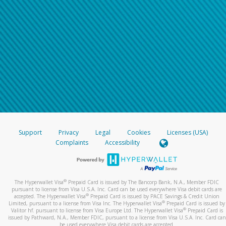
Support
Privacy
Legal
Cookies
Licenses (USA)
Complaints
Accessibility
®
The Hyperwallet Visa
Prepaid Card is issued by The Bancorp Bank, N.A., Member FDIC
pursuant to license from Visa U.S.A. Inc. Card can be used everywhere Visa debit cards are
®
accepted. The Hyperwallet Visa
Prepaid Card is issued by PACE Savings & Credit Union
®
Limited, pursuant to a license from Visa Inc. The Hyperwallet Visa
Prepaid Card is issued by
®
Valitor hf. pursuant to license from Visa Europe Ltd. The Hyperwallet Visa
Prepaid Card is
issued by Pathward, N.A., Member FDIC, pursuant to a license from Visa U.S.A. Inc. Card can
be used everywhere Visa debit cards are accepted.