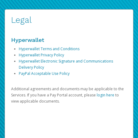
Legal
Hyperwallet
Hyperwallet Terms and Conditions
Hyperwallet Privacy Policy
Hyperwallet Electronic Signature and Communications
Delivery Policy
PayPal Acceptable Use Policy
Additional agreements and documents may be applicable to the
Services. If you have a Pay Portal account, please
login here
to
view applicable documents.