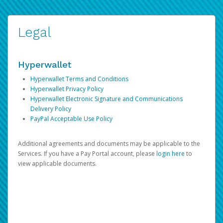
Legal
Hyperwallet
Hyperwallet Terms and Conditions
Hyperwallet Privacy Policy
Hyperwallet Electronic Signature and Communications
Delivery Policy
PayPal Acceptable Use Policy
Additional agreements and documents may be applicable to the
Services. If you have a Pay Portal account, please
login here
to
view applicable documents.