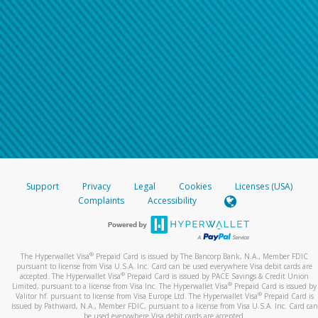
Support
Privacy
Legal
Cookies
Licenses (USA)
Complaints
Accessibility
®
The Hyperwallet Visa
Prepaid Card is issued by The Bancorp Bank, N.A., Member FDIC
pursuant to license from Visa U.S.A. Inc. Card can be used everywhere Visa debit cards are
®
accepted. The Hyperwallet Visa
Prepaid Card is issued by PACE Savings & Credit Union
®
Limited, pursuant to a license from Visa Inc. The Hyperwallet Visa
Prepaid Card is issued by
®
Valitor hf. pursuant to license from Visa Europe Ltd. The Hyperwallet Visa
Prepaid Card is
issued by Pathward, N.A., Member FDIC, pursuant to a license from Visa U.S.A. Inc. Card can
be used everywhere Visa debit cards are accepted.