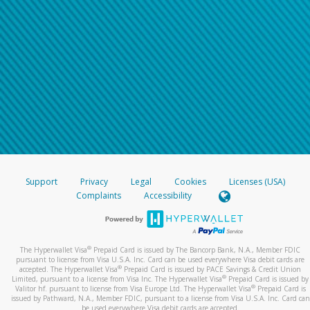
Support
Privacy
Legal
Cookies
Licenses (USA)
Complaints
Accessibility
®
The Hyperwallet Visa
Prepaid Card is issued by The Bancorp Bank, N.A., Member FDIC
pursuant to license from Visa U.S.A. Inc. Card can be used everywhere Visa debit cards are
®
accepted. The Hyperwallet Visa
Prepaid Card is issued by PACE Savings & Credit Union
®
Limited, pursuant to a license from Visa Inc. The Hyperwallet Visa
Prepaid Card is issued by
®
Valitor hf. pursuant to license from Visa Europe Ltd. The Hyperwallet Visa
Prepaid Card is
issued by Pathward, N.A., Member FDIC, pursuant to a license from Visa U.S.A. Inc. Card can
be used everywhere Visa debit cards are accepted.