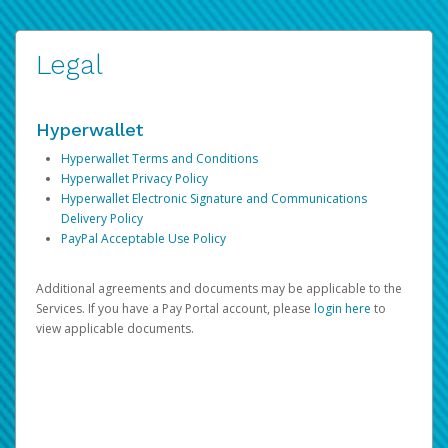
Legal
Hyperwallet
Hyperwallet Terms and Conditions
Hyperwallet Privacy Policy
Hyperwallet Electronic Signature and Communications
Delivery Policy
PayPal Acceptable Use Policy
Additional agreements and documents may be applicable to the
Services. If you have a Pay Portal account, please
login here
to
view applicable documents.