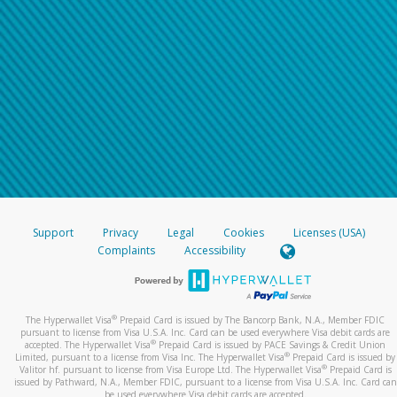
Support
Privacy
Legal
Cookies
Licenses (USA)
Complaints
Accessibility
®
The Hyperwallet Visa
Prepaid Card is issued by The Bancorp Bank, N.A., Member FDIC
pursuant to license from Visa U.S.A. Inc. Card can be used everywhere Visa debit cards are
®
accepted. The Hyperwallet Visa
Prepaid Card is issued by PACE Savings & Credit Union
®
Limited, pursuant to a license from Visa Inc. The Hyperwallet Visa
Prepaid Card is issued by
®
Valitor hf. pursuant to license from Visa Europe Ltd. The Hyperwallet Visa
Prepaid Card is
issued by Pathward, N.A., Member FDIC, pursuant to a license from Visa U.S.A. Inc. Card can
be used everywhere Visa debit cards are accepted.