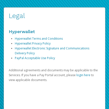
Legal
Hyperwallet
Hyperwallet Terms and Conditions
Hyperwallet Privacy Policy
Hyperwallet Electronic Signature and Communications
Delivery Policy
PayPal Acceptable Use Policy
Additional agreements and documents may be applicable to the
Services. If you have a Pay Portal account, please
login here
to
view applicable documents.