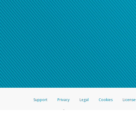
Support
Privacy
Legal
Cookies
License
®
The Hyperwallet Visa
Prepaid Card is issued by The Bancorp Bank, N.A.,
Savings & Credit Union Limited, pursuant to a license from Visa Inc. The
FDIC, pursuant to a license from Visa U.S.A. Inc. Card can be used everyw
Hyperwallet is a member of the PayPal group of companies and provides serv
Financial Transactions and Reports Analysis Centre (FINTRAC), no. M08
Inc., registered with the US Financial Crimes Enforcement Network and l