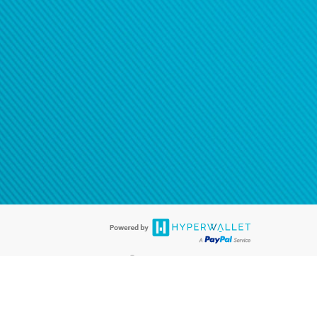
®
ards are accepted. The Hyperwallet Visa
Prepaid Card is issued by PACE
®
. The Hyperwallet Visa
Prepaid Card is issued by Pathward, N.A., Member
llows: In Canada, through Hyperwallet Systems Inc., registered with the
e Street, Vancouver, BC V6C 2B3; in the United States, through PayPal,
ess at 2211 N. First Street, San Jose, CA, 95131; in Australia, through