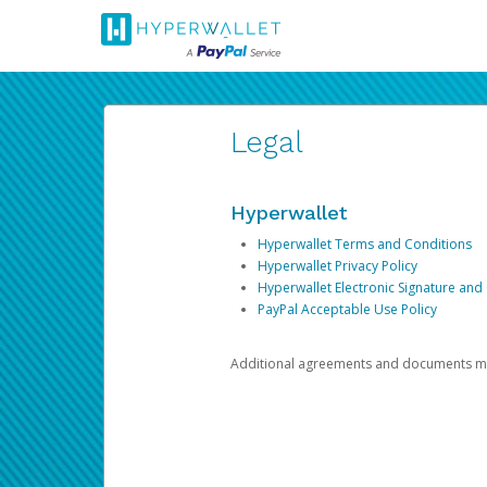
Legal
Hyperwallet
Hyperwallet Terms and Conditions
Hyperwallet Privacy Policy
Hyperwallet Electronic Signature and
PayPal Acceptable Use Policy
Additional agreements and documents may 