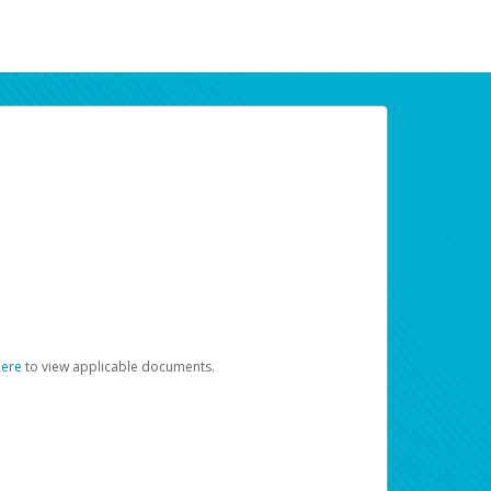
here
to view applicable documents.