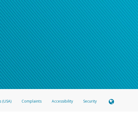
s (USA)
Complaints
Accessibility
Security
 Member FDIC pursuant to license from Visa U.S.A. Inc. Card can be used everywhere Visa debit c
®
 Hyperwallet Visa
Prepaid Card is issued by Valitor hf. pursuant to license from Visa Europe Ltd
here Visa debit cards are accepted.
ices globally through its affiliates. These affiliates are regulated in various jurisdictions as fo
905000, and with Revenu Québec, no. 10232, with a principal business address at 1200-475 How
icensed in various U.S. states as a money transmitter, NMLS ID no. 910457, with a principal addr