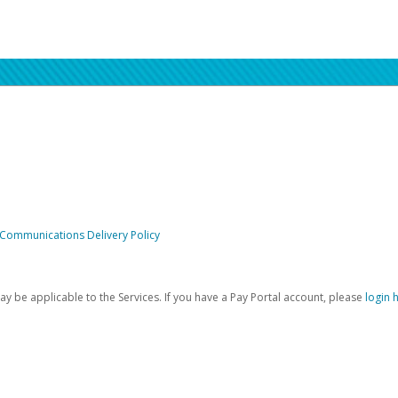
 Communications Delivery Policy
be applicable to the Services. If you have a Pay Portal account, please
login 