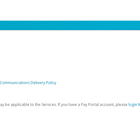
 Communications Delivery Policy
be applicable to the Services. If you have a Pay Portal account, please
login 