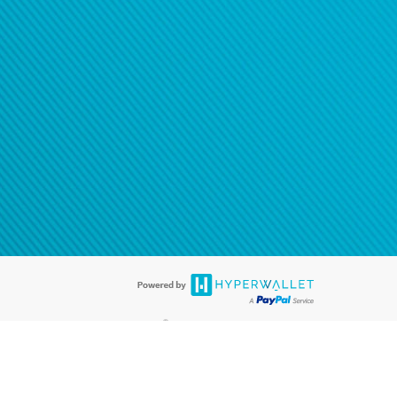
®
ards are accepted. The Hyperwallet Visa
Prepaid Card is issued by PACE
®
. The Hyperwallet Visa
Prepaid Card is issued by Pathward, N.A., Member
llows: In Canada, through Hyperwallet Systems Inc., registered with the
e Street, Vancouver, BC V6C 2B3; in the United States, through PayPal,
ess at 2211 N. First Street, San Jose, CA, 95131; in Australia, through