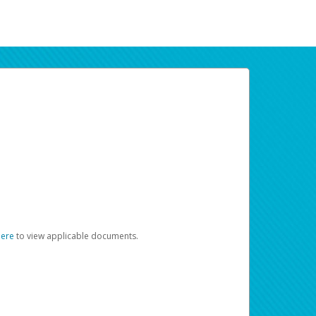
here
to view applicable documents.