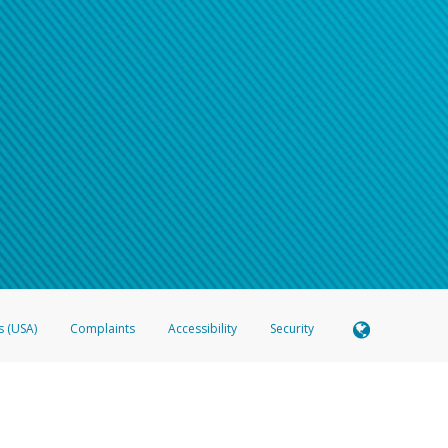
s (USA)
Complaints
Accessibility
Security
 Member FDIC pursuant to license from Visa U.S.A. Inc. Card can be used everywhere Visa debit c
®
 Hyperwallet Visa
Prepaid Card is issued by Valitor hf. pursuant to license from Visa Europe Ltd
here Visa debit cards are accepted.
ices globally through its affiliates. These affiliates are regulated in various jurisdictions as fo
905000, and with Revenu Québec, no. 10232, with a principal business address at 1200-475 How
icensed in various U.S. states as a money transmitter, NMLS ID no. 910457, with a principal addr