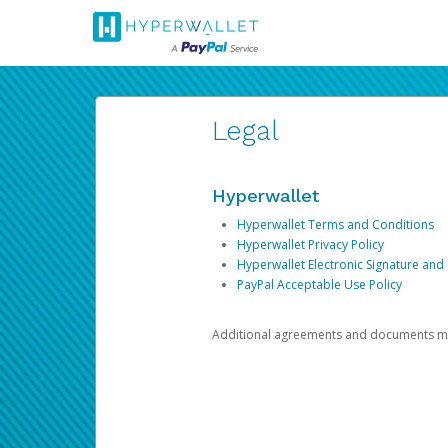
Legal
Hyperwallet
Hyperwallet Terms and Conditions
Hyperwallet Privacy Policy
Hyperwallet Electronic Signature and
PayPal Acceptable Use Policy
Additional agreements and documents may 