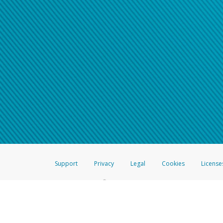
Support
Privacy
Legal
Cookies
License
®
The Hyperwallet Visa
Prepaid Card is issued by The Bancorp Bank, N.A.,
Savings & Credit Union Limited, pursuant to a license from Visa Inc. The
FDIC, pursuant to a license from Visa U.S.A. Inc. Card can be used everyw
Hyperwallet is a member of the PayPal group of companies and provides serv
Financial Transactions and Reports Analysis Centre (FINTRAC), no. M08
Inc., registered with the US Financial Crimes Enforcement Network and l