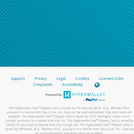
Support
Privacy
Legal
Cookies
Licenses (USA)
Complaints
Accessibility
®
The Hyperwallet Visa
Prepaid Card is issued by The Bancorp Bank, N.A., Member FDIC
pursuant to license from Visa U.S.A. Inc. Card can be used everywhere Visa debit cards are
®
accepted. The Hyperwallet Visa
Prepaid Card is issued by PACE Savings & Credit Union
®
Limited, pursuant to a license from Visa Inc. The Hyperwallet Visa
Prepaid Card is issued by
®
Valitor hf. pursuant to license from Visa Europe Ltd. The Hyperwallet Visa
Prepaid Card is
issued by Pathward, N.A., Member FDIC, pursuant to a license from Visa U.S.A. Inc. Card can
be used everywhere Visa debit cards are accepted.