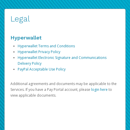
Legal
Hyperwallet
Hyperwallet Terms and Conditions
Hyperwallet Privacy Policy
Hyperwallet Electronic Signature and Communications
Delivery Policy
PayPal Acceptable Use Policy
Additional agreements and documents may be applicable to the
Services. If you have a Pay Portal account, please
login here
to
view applicable documents.