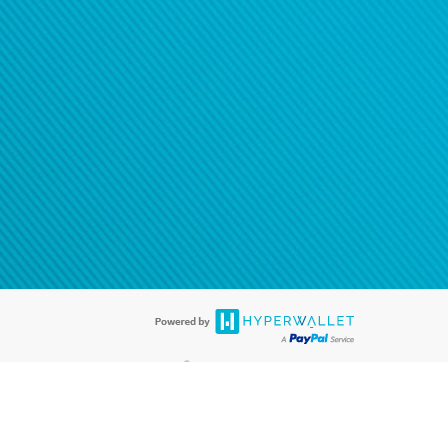
®
ards are accepted. The Hyperwallet Visa
Prepaid Card is issued by PACE
®
. The Hyperwallet Visa
Prepaid Card is issued by Pathward, N.A., Member
llows: In Canada, through Hyperwallet Systems Inc., registered with the
e Street, Vancouver, BC V6C 2B3; in the United States, through PayPal,
ess at 2211 N. First Street, San Jose, CA, 95131; in Australia, through