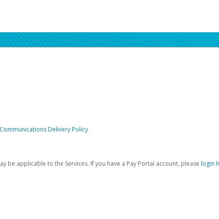
 Communications Delivery Policy
be applicable to the Services. If you have a Pay Portal account, please
login 