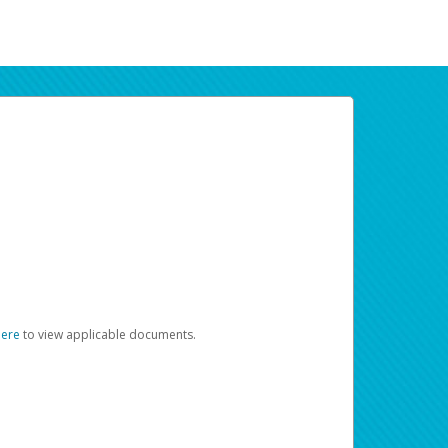
here
to view applicable documents.