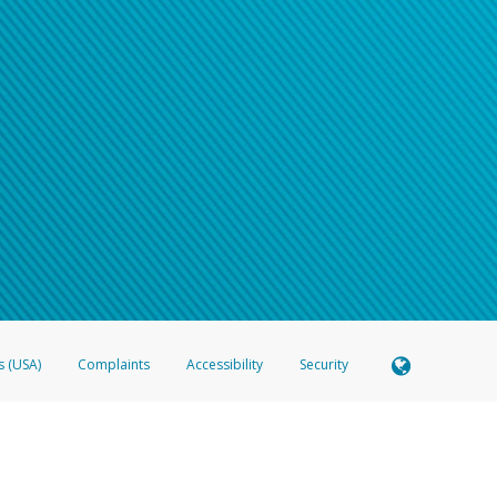
s (USA)
Complaints
Accessibility
Security
 Member FDIC pursuant to license from Visa U.S.A. Inc. Card can be used everywhere Visa debit c
®
 Hyperwallet Visa
Prepaid Card is issued by Valitor hf. pursuant to license from Visa Europe Ltd
here Visa debit cards are accepted.
ices globally through its affiliates. These affiliates are regulated in various jurisdictions as fo
905000, and with Revenu Québec, no. 10232, with a principal business address at 1200-475 How
icensed in various U.S. states as a money transmitter, NMLS ID no. 910457, with a principal addr