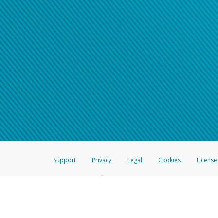
Support
Privacy
Legal
Cookies
License
®
The Hyperwallet Visa
Prepaid Card is issued by The Bancorp Bank, N.A.,
Savings & Credit Union Limited, pursuant to a license from Visa Inc. The
FDIC, pursuant to a license from Visa U.S.A. Inc. Card can be used everyw
Hyperwallet is a member of the PayPal group of companies and provides serv
Financial Transactions and Reports Analysis Centre (FINTRAC), no. M08
Inc., registered with the US Financial Crimes Enforcement Network and l