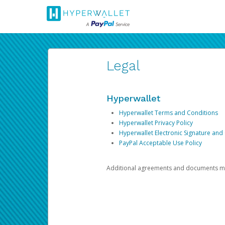
Legal
Hyperwallet
Hyperwallet Terms and Conditions
Hyperwallet Privacy Policy
Hyperwallet Electronic Signature and
PayPal Acceptable Use Policy
Additional agreements and documents may 