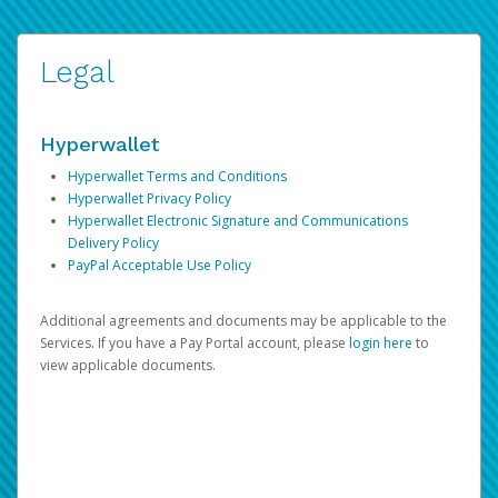
Legal
Hyperwallet
Hyperwallet Terms and Conditions
Hyperwallet Privacy Policy
Hyperwallet Electronic Signature and Communications
Delivery Policy
PayPal Acceptable Use Policy
Additional agreements and documents may be applicable to the
Services. If you have a Pay Portal account, please
login here
to
view applicable documents.