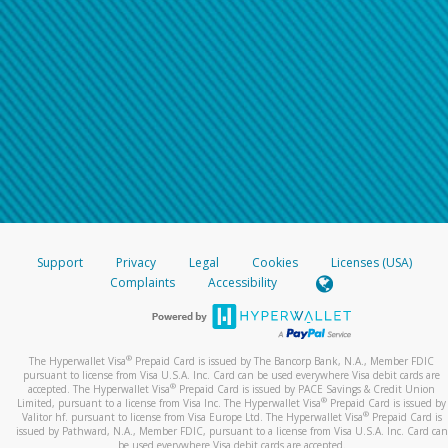
Support
Privacy
Legal
Cookies
Licenses (USA)
Complaints
Accessibility
®
The Hyperwallet Visa
Prepaid Card is issued by The Bancorp Bank, N.A., Member FDIC
pursuant to license from Visa U.S.A. Inc. Card can be used everywhere Visa debit cards are
®
accepted. The Hyperwallet Visa
Prepaid Card is issued by PACE Savings & Credit Union
®
Limited, pursuant to a license from Visa Inc. The Hyperwallet Visa
Prepaid Card is issued by
®
Valitor hf. pursuant to license from Visa Europe Ltd. The Hyperwallet Visa
Prepaid Card is
issued by Pathward, N.A., Member FDIC, pursuant to a license from Visa U.S.A. Inc. Card can
be used everywhere Visa debit cards are accepted.