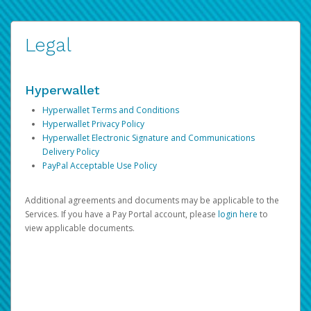
Legal
Hyperwallet
Hyperwallet Terms and Conditions
Hyperwallet Privacy Policy
Hyperwallet Electronic Signature and Communications
Delivery Policy
PayPal Acceptable Use Policy
Additional agreements and documents may be applicable to the
Services. If you have a Pay Portal account, please
login here
to
view applicable documents.