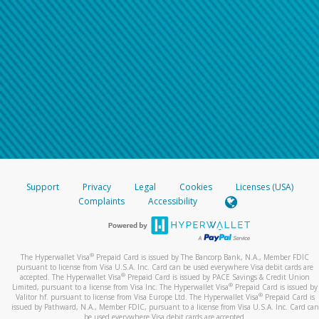
Support
Privacy
Legal
Cookies
Licenses (USA)
Complaints
Accessibility
®
The Hyperwallet Visa
Prepaid Card is issued by The Bancorp Bank, N.A., Member FDIC
pursuant to license from Visa U.S.A. Inc. Card can be used everywhere Visa debit cards are
®
accepted. The Hyperwallet Visa
Prepaid Card is issued by PACE Savings & Credit Union
®
Limited, pursuant to a license from Visa Inc. The Hyperwallet Visa
Prepaid Card is issued by
®
Valitor hf. pursuant to license from Visa Europe Ltd. The Hyperwallet Visa
Prepaid Card is
issued by Pathward, N.A., Member FDIC, pursuant to a license from Visa U.S.A. Inc. Card can
be used everywhere Visa debit cards are accepted.