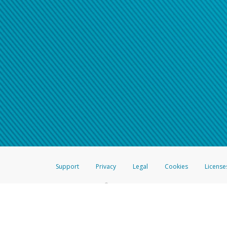
Support
Privacy
Legal
Cookies
License
®
The Hyperwallet Visa
Prepaid Card is issued by The Bancorp Bank, N.A.,
Savings & Credit Union Limited, pursuant to a license from Visa Inc. The
FDIC, pursuant to a license from Visa U.S.A. Inc. Card can be used everyw
Hyperwallet is a member of the PayPal group of companies and provides serv
Financial Transactions and Reports Analysis Centre (FINTRAC), no. M08
Inc., registered with the US Financial Crimes Enforcement Network and l