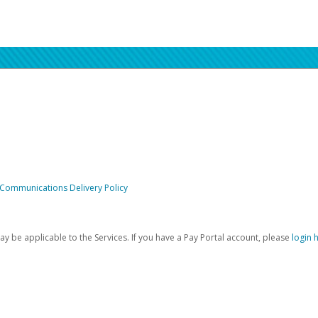
 Communications Delivery Policy
be applicable to the Services. If you have a Pay Portal account, please
login 