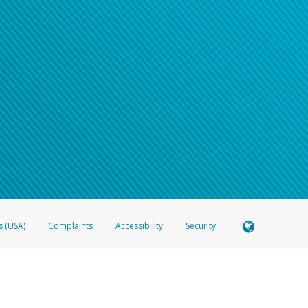
s (USA)
Complaints
Accessibility
Security
 Member FDIC pursuant to license from Visa U.S.A. Inc. Card can be used everywhere Visa debit c
®
 Hyperwallet Visa
Prepaid Card is issued by Valitor hf. pursuant to license from Visa Europe Ltd
here Visa debit cards are accepted.
ices globally through its affiliates. These affiliates are regulated in various jurisdictions as fo
905000, and with Revenu Québec, no. 10232, with a principal business address at 1200-475 How
icensed in various U.S. states as a money transmitter, NMLS ID no. 910457, with a principal addr