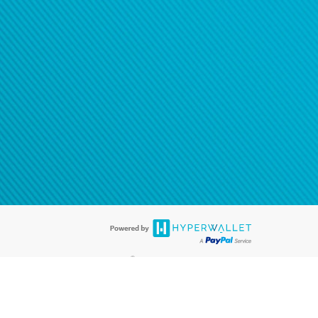
®
ards are accepted. The Hyperwallet Visa
Prepaid Card is issued by PACE
®
. The Hyperwallet Visa
Prepaid Card is issued by Pathward, N.A., Member
llows: In Canada, through Hyperwallet Systems Inc., registered with the
e Street, Vancouver, BC V6C 2B3; in the United States, through PayPal,
ess at 2211 N. First Street, San Jose, CA, 95131; in Australia, through