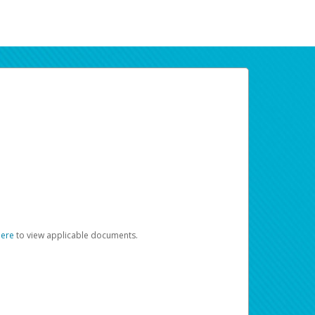
here
to view applicable documents.