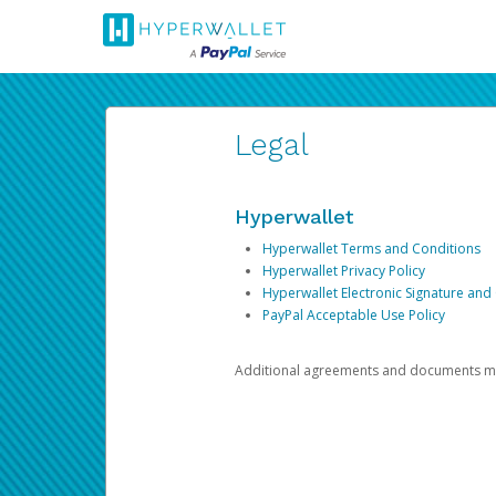
Legal
Hyperwallet
Hyperwallet Terms and Conditions
Hyperwallet Privacy Policy
Hyperwallet Electronic Signature and
PayPal Acceptable Use Policy
Additional agreements and documents may 