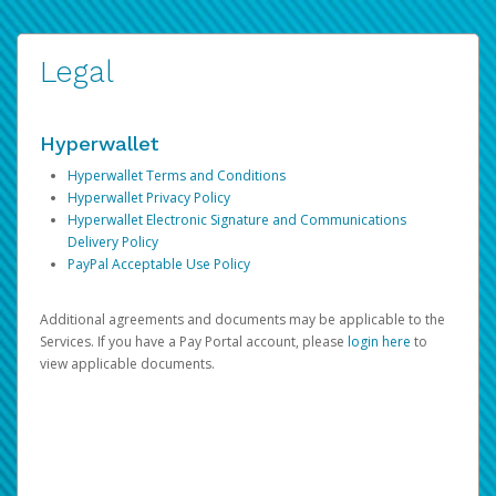
Legal
Hyperwallet
Hyperwallet Terms and Conditions
Hyperwallet Privacy Policy
Hyperwallet Electronic Signature and Communications
Delivery Policy
PayPal Acceptable Use Policy
Additional agreements and documents may be applicable to the
Services. If you have a Pay Portal account, please
login here
to
view applicable documents.