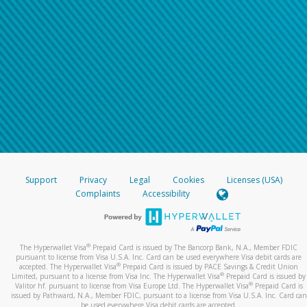
Support
Privacy
Legal
Cookies
Licenses (USA)
Complaints
Accessibility
®
The Hyperwallet Visa
Prepaid Card is issued by The Bancorp Bank, N.A., Member FDIC
pursuant to license from Visa U.S.A. Inc. Card can be used everywhere Visa debit cards are
®
accepted. The Hyperwallet Visa
Prepaid Card is issued by PACE Savings & Credit Union
®
Limited, pursuant to a license from Visa Inc. The Hyperwallet Visa
Prepaid Card is issued by
®
Valitor hf. pursuant to license from Visa Europe Ltd. The Hyperwallet Visa
Prepaid Card is
issued by Pathward, N.A., Member FDIC, pursuant to a license from Visa U.S.A. Inc. Card can
be used everywhere Visa debit cards are accepted.