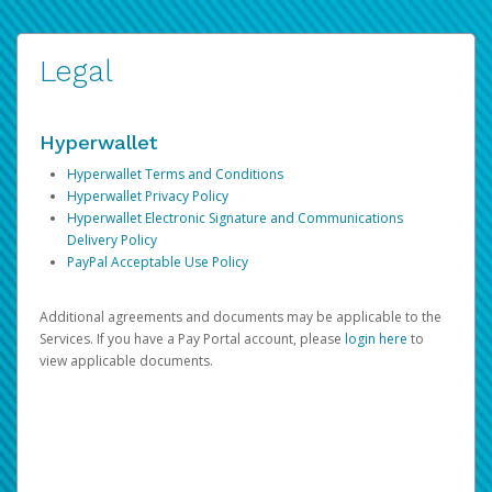
Legal
Hyperwallet
Hyperwallet Terms and Conditions
Hyperwallet Privacy Policy
Hyperwallet Electronic Signature and Communications
Delivery Policy
PayPal Acceptable Use Policy
Additional agreements and documents may be applicable to the
Services. If you have a Pay Portal account, please
login here
to
view applicable documents.