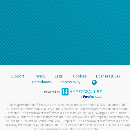
Support
Privacy
Legal
Cookies
Licenses (USA)
Complaints
Accessibility
®
The Hyperwallet Visa
Prepaid Card is issued by The Bancorp Bank, N.A., Member FDIC
pursuant to license from Visa U.S.A. Inc. Card can be used everywhere Visa debit cards are
®
accepted. The Hyperwallet Visa
Prepaid Card is issued by PACE Savings & Credit Union
®
Limited, pursuant to a license from Visa Inc. The Hyperwallet Visa
Prepaid Card is issued by
®
Valitor hf. pursuant to license from Visa Europe Ltd. The Hyperwallet Visa
Prepaid Card is
issued by Pathward, N.A., Member FDIC, pursuant to a license from Visa U.S.A. Inc. Card can
be used everywhere Visa debit cards are accepted.