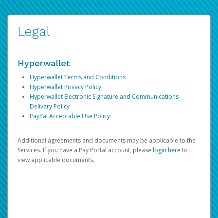
Legal
Hyperwallet
Hyperwallet Terms and Conditions
Hyperwallet Privacy Policy
Hyperwallet Electronic Signature and Communications
Delivery Policy
PayPal Acceptable Use Policy
Additional agreements and documents may be applicable to the
Services. If you have a Pay Portal account, please
login here
to
view applicable documents.